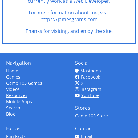
currently work as a Web Developer.
For me information about me, visit
https://jamesgrams.com
Thanks for visiting, and enjoy the site.
Navigation
Social
Home
Mastodon
Games
Facebook
Game 103 Games
X
Videos
Instagram
Resources
YouTube
Mobile Apps
Stores
Search
Blog
Game 103 Store
Extras
Contact
Fun Facts
Email