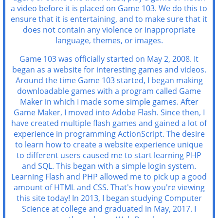
a video before it is placed on Game 103. We do this to
ensure that it is entertaining, and to make sure that it
does not contain any violence or inappropriate
language, themes, or images.
Game 103 was officially started on May 2, 2008. It
began as a website for interesting games and videos.
Around the time Game 103 started, I began making
downloadable games with a program called Game
Maker in which I made some simple games. After
Game Maker, I moved into Adobe Flash. Since then, I
have created multiple flash games and gained a lot of
experience in programming ActionScript. The desire
to learn how to create a website experience unique
to different users caused me to start learning PHP
and SQL. This began with a simple login system.
Learning Flash and PHP allowed me to pick up a good
amount of HTML and CSS. That's how you're viewing
this site today! In 2013, I began studying Computer
Science at college and graduated in May, 2017. I