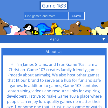
▼
Menu
About Us
Hi, I'm James Grams, and I run Game 103. I am a
Christian. Game 103 creates family-friendly games
(mostly about animals). We also host other games
that fit our brand to serve as a hub for fun and safe
games. In addition to games, Game 103 contains
entertaining videos and resource links for aspiring
developers. I strive to make Game 103 a place where
people can enjoy fun, quality games no matter their
age. I, or some one that I trust, play a game or watch