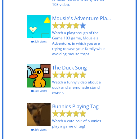
103 video.
Mousie's Adventure Playthrough
Watch a playthrough of the
Game 103 game, Mousie's
321 views
Adventure, in which you are
trying to save your family while
avoiding mouse traps!
The Duck Song
Watch a funny video about a
duck and a lemonade stand
306 views
owner.
Bunnies Playing Tag
Watch a cute pair of bunnies
play a game of tag!
304 views