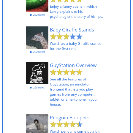
Enjoy a funny scene in which
Larry explains to his
232 views
psychologist the story of his lips.
Baby Giraffe Stands
Watch as a baby Giraffe stands
for the first time!
232 views
GuyStation Overview
See all the features of
GuyStation, an emulator
228 views
frontend that lets you play
games from any computer,
tablet, or smartphone in your
house.
Penguin Bloopers
Watch penguins come up a bit