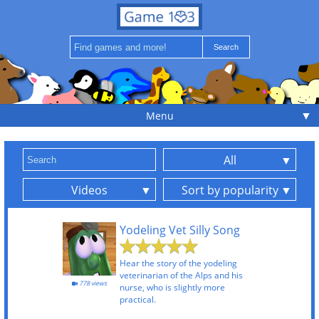
▼
Menu
All
Videos
Sort by popularity
Yodeling Vet Silly Song
Hear the story of the yodeling
veterinarian of the Alps and his
778 views
nurse, who is slightly more
practical.