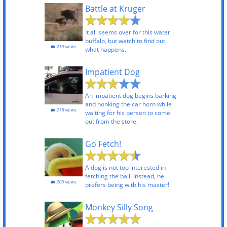
Battle at Kruger
It all seems over for this water
buffalo, but watch to find out
219 views
what happens.
Impatient Dog
An impatient dog begins barking
and honking the car horn while
218 views
waiting for his person to come
out from the store.
Go Fetch!
A dog is not too interested in
fetching the ball. Instead, he
203 views
prefers being with his master!
Monkey Silly Song