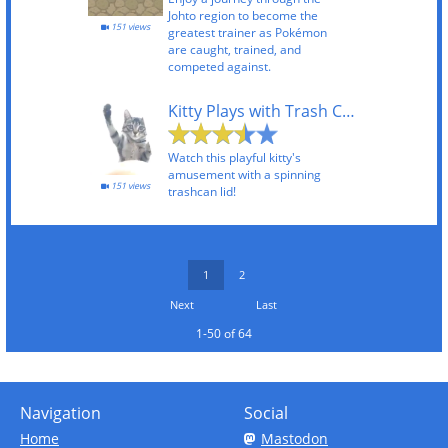
Johto region to become the
151 views
greatest trainer as Pokémon
are caught, trained, and
competed against.
Kitty Plays with Trash Can
Watch this playful kitty's
amusement with a spinning
151 views
trashcan lid!
1
2
Next
Last
1-50 of 64
Navigation
Social
Home
Mastodon