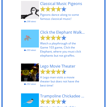
Classical Music Pigeons
Pigeons dance along to some
famous classical music!
298 views
Click the Elephant Walkthrough
Watch a playthrough of the
Game 103 game, Click the
293 views
Elephant, where you must click
elephants but not giraffes.
Lego Movie Theater
A Lego man visits a movie
theater but does not have the
292 views
best time!
Trampoline Chickadee Playthrough