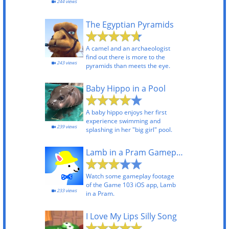
244 views
The Egyptian Pyramids
A camel and an archaeologist
find out there is more to the
243 views
pyramids than meets the eye.
Baby Hippo in a Pool
A baby hippo enjoys her first
experience swimming and
239 views
splashing in her "big girl" pool.
Lamb in a Pram Gameplay
Watch some gameplay footage
of the Game 103 iOS app, Lamb
233 views
in a Pram.
I Love My Lips Silly Song