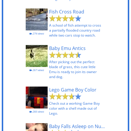
Fish Cross Road
A school of fish attempt to cross
a partially flooded country road
274 views
while two cars stop to watch.
Baby Emu Antics
After picking out the perfect
blade of grass, this cute little
267 views
Emu is ready to join its owner
and dog.
Lego Game Boy Color
Check out a working Game Boy
color with a shell made out of
266 views
Lego.
Baby Falls Asleep on Nurse