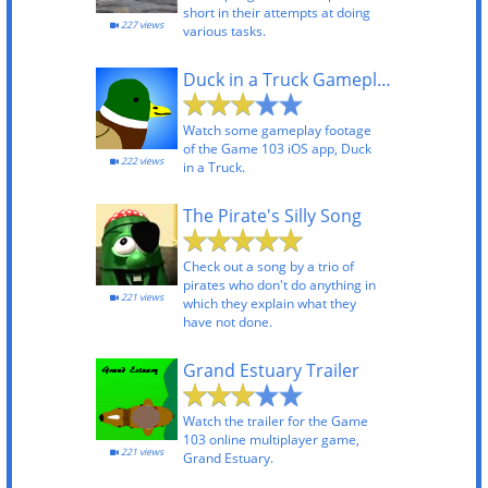
short in their attempts at doing
227 views
various tasks.
Duck in a Truck Gameplay
Watch some gameplay footage
of the Game 103 iOS app, Duck
222 views
in a Truck.
The Pirate's Silly Song
Check out a song by a trio of
pirates who don't do anything in
221 views
which they explain what they
have not done.
Grand Estuary Trailer
Watch the trailer for the Game
103 online multiplayer game,
221 views
Grand Estuary.