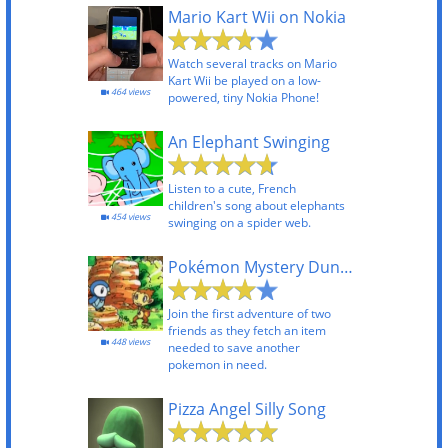
Mario Kart Wii on Nokia
Watch several tracks on Mario
Kart Wii be played on a low-
464 views
powered, tiny Nokia Phone!
An Elephant Swinging
Listen to a cute, French
children's song about elephants
454 views
swinging on a spider web.
Pokémon Mystery Dungeon - Explorers of Time and Darkness
Join the first adventure of two
friends as they fetch an item
448 views
needed to save another
pokemon in need.
Pizza Angel Silly Song