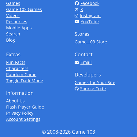
Games
Facebook
Game 103 Games
X
Videos
Instagram
Resources
YouTube
Mobile Apps
Stores
Search
Blog
Game 103 Store
Extras
Contact
Fun Facts
Email
Characters
Developers
Random Game
Toggle Dark Mode
Games for Your Site
Source Code
Information
About Us
Flash Player Guide
Privacy Policy
Account Settings
© 2008-2026
Game 103