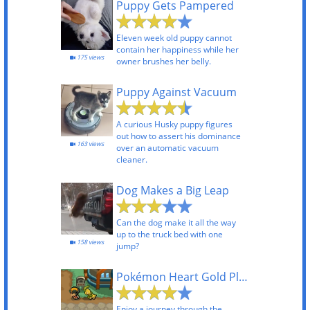
Puppy Gets Pampered
Eleven week old puppy cannot
contain her happiness while her
175 views
owner brushes her belly.
Puppy Against Vacuum
A curious Husky puppy figures
out how to assert his dominance
163 views
over an automatic vacuum
cleaner.
Dog Makes a Big Leap
Can the dog make it all the way
up to the truck bed with one
158 views
jump?
Pokémon Heart Gold Playthrough
Enjoy a journey through the