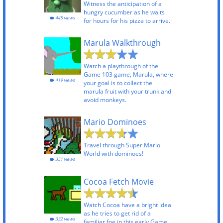
Witness the anticipation of a
hungry cucumber as he waits
445 views
for hours for his pizza to arrive.
Marula Walkthrough
Watch a playthrough of the
Game 103 game, Marula, where
419 views
your goal is to collect the
marula fruit with your trunk and
avoid monkeys.
Mario Dominoes
Travel through Super Mario
World with dominoes!
351 views
Cocoa Fetch Movie
Watch Cocoa have a bright idea
as he tries to get rid of a
332 views
familiar foe in this early Game