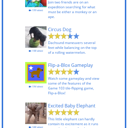
Join two friends are on an
expedition searching for what
199 views
must be either a monkey or an
ape.
Circus Dog
Dachsund maneuvers several
feet while balancing on the top
198 views
of a rolling watermelon.
Flip-a-Blox Gameplay
Watch some gameplay and view
some of the features of the
194 views
Game 103 tile-flipping game,
Flip-a-Blox!
Excited Baby Elephant
This little elephant can hardly
contain its excitement as it runs
188 views