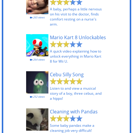
A baby, perhaps a little nervous
on his visit to the doctor, finds
265 views
comfort resting on a nurse's
arm.
Mario Kart 8 Unlockables
A quick video explaining how to
unlock everything in Mario Kart
264 views
8 for Wii U.
Cebu Silly Song
Listen to and view a musical
story of a boy, three cebus, and
252 views
a hippo!
Cleaning with Pandas
Some baby pandas make a
cleaning job very difficult!