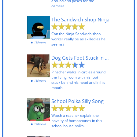
around and poses for the
camera.
The Sandwich Shop Ninja
Can the Ninja Sandwich shop
worker really be as skilled as he
185 views
seems?
Dog Gets Foot Stuck in Mouth
Pinscher walks in circles around
the living room with his foot
185 views
stuck behind his head and in his
mouth!
School Polka Silly Song
Watch a teacher explain the
novelty of homophones in this
178 views
school house polka.