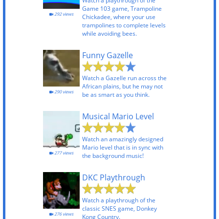
Watch a playthrough of the
Game 103 game, Trampoline
292 views
Chickadee, where your use
trampolines to complete levels
while avoiding bees.
Funny Gazelle
Watch a Gazelle run across the
African plains, but he may not
290 views
be as smart as you think.
Musical Mario Level
Watch an amazingly designed
Mario level that is in sync with
277 views
the background music!
DKC Playthrough
Watch a playthrough of the
classic SNES game, Donkey
276 views
Kong Country.