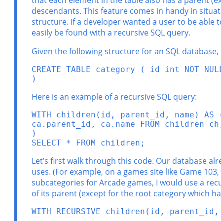
that each element in the table also has a parent (e
descendants. This feature comes in handy in situati
structure. If a developer wanted a user to be able 
easily be found with a recursive SQL query.
Given the following structure for an SQL database,
CREATE TABLE category ( id int NOT NUL
)
Here is an example of a recursive SQL query:
WITH children(id, parent_id, name) AS 
ca.parent_id, ca.name FROM children ch
)

SELECT * FROM children;
Let’s first walk through this code. Our database alre
uses. (For example, on a games site like Game 103,
subcategories for Arcade games, I would use a recurs
of its parent (except for the root category which ha
WITH RECURSIVE children(id, parent_id,