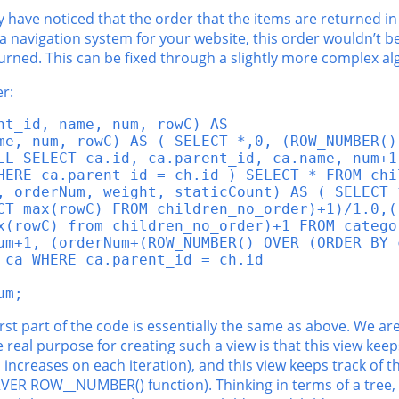
y have noticed that the order that the items are returned in
 a navigation system for your website, this order wouldn’t be
turned. This can be fixed through a slightly more complex al
r:
t_id, name, num, rowC) AS

me, num, rowC) AS ( SELECT *,0, (ROW_NUMBER()
LL SELECT ca.id, ca.parent_id, ca.name, num+1
HERE ca.parent_id = ch.id ) SELECT * FROM chil
, orderNum, weight, staticCount) AS ( SELECT 
CT max(rowC) FROM children_no_order)+1)/1.0,((
x(rowC) from children_no_order)+1 FROM catego
um+1, (orderNum+(ROW_NUMBER() OVER (ORDER BY 
ca WHERE ca.parent_id = ch.id

um;
he first part of the code is essentially the same as above. We 
he real purpose for creating such a view is that this view ke
ncreases on each iteration), and this view keeps track of 
VER ROW__NUMBER() function). Thinking in terms of a tree, t