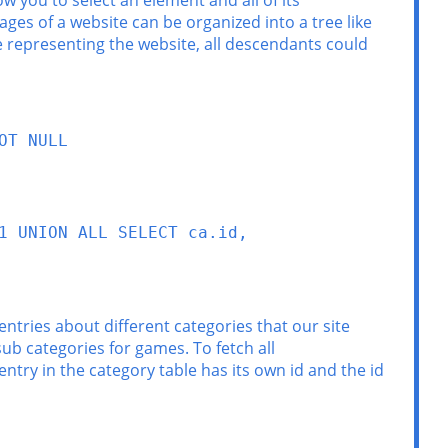
w you to select an element and all of its
ges of a website can be organized into a tree like
ee representing the website, all descendants could
T NULL

 UNION ALL SELECT ca.id, 
 entries about different categories that our site
ub categories for games. To fetch all
entry in the category table has its own id and the id