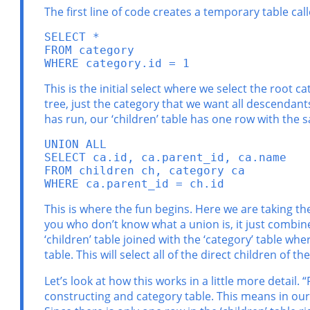
The first line of code creates a temporary table ca
SELECT *

FROM category

WHERE category.id = 1
This is the initial select where we select the root 
tree, just the category that we want all descendants 
has run, our ‘children’ table has one row with the s
UNION ALL

SELECT ca.id, ca.parent_id, ca.name

FROM children ch, category ca

WHERE ca.parent_id = ch.id
This is where the fun begins. Here we are taking th
you who don’t know what a union is, it just combine
‘children’ table joined with the ‘category’ table wher
table. This will select all of the direct children of t
Let’s look at how this works in a little more detail.
constructing and category table. This means in our j