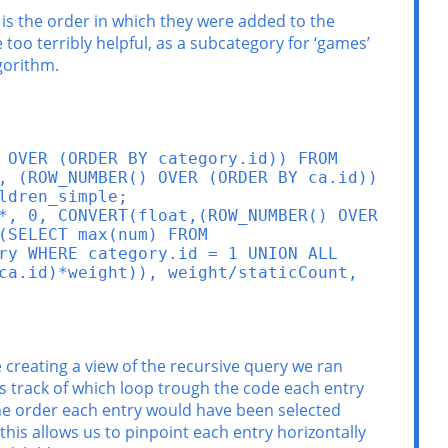
 is the order in which they were added to the
 too terribly helpful, as a subcategory for ‘games’
gorithm.
 OVER (ORDER BY category.id)) FROM 
, (ROW_NUMBER() OVER (ORDER BY ca.id)) 
dren_simple;

*, 0, CONVERT(float,(ROW_NUMBER() OVER 
SELECT max(num) FROM 
ry WHERE category.id = 1 UNION ALL 
ca.id)*weight)), weight/staticCount, 
are creating a view of the recursive query we ran
eps track of which loop trough the code each entry
the order each entry would have been selected
his allows us to pinpoint each entry horizontally