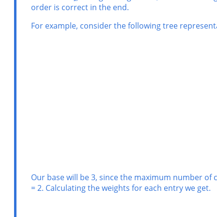
order is correct in the end.
For example, consider the following tree representa
Our base will be 3, since the maximum number of chil
= 2. Calculating the weights for each entry we get.