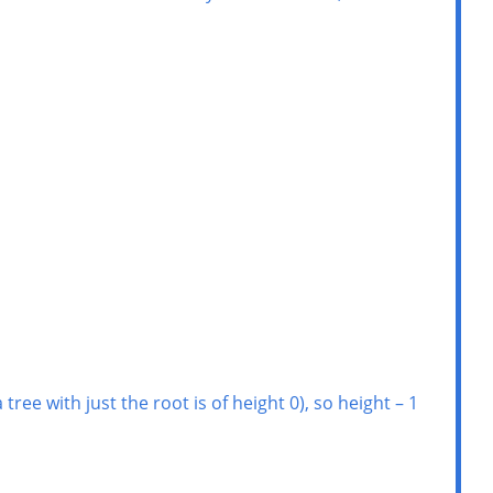
ee with just the root is of height 0), so height – 1