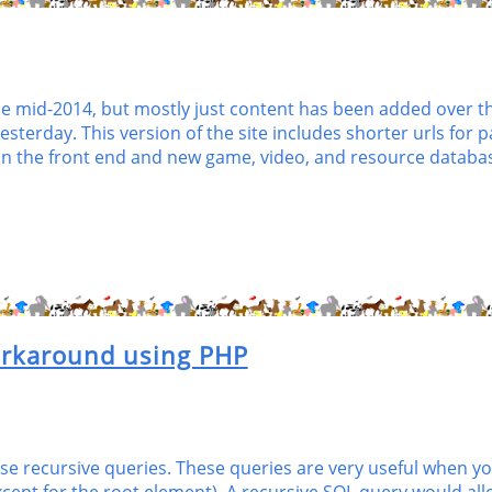
id-2014, but mostly just content has been added over the 
sterday. This version of the site includes shorter urls for
 the front end and new game, video, and resource databas
orkaround using PHP
 use recursive queries. These queries are very useful when y