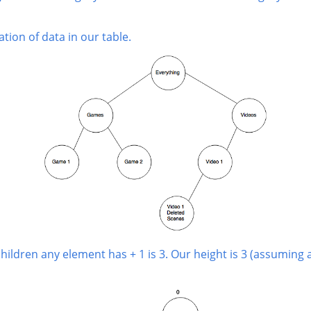
tion of data in our table.
dren any element has + 1 is 3. Our height is 3 (assuming a tr