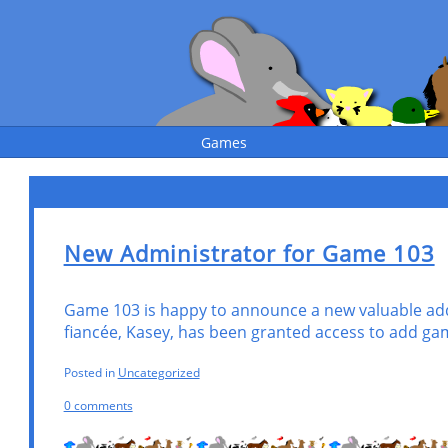
Games
New Administrator for Game 103
Game 103 is happy to announce a new valuable addi
fia
ncée, Kasey, has been granted access to add ga
Posted in
Uncategorized
0 comments