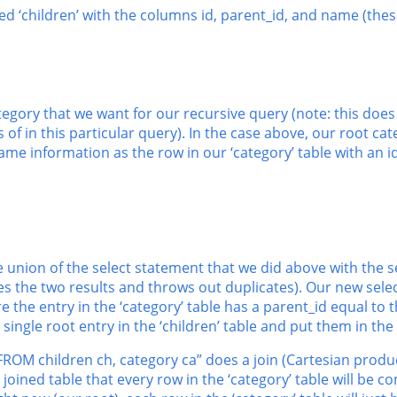
lled ‘children’ with the columns id, parent_id, and name (th
category that we want for our recursive query (note: this doe
of in this particular query). In the case above, our root cate
ame information as the row in our ‘category’ table with an id
e union of the select statement that we did above with the s
s the two results and throws out duplicates). Our new select
e the entry in the ‘category’ table has a parent_id equal to th
he single root entry in the ‘children’ table and put them in the 
 “FROM children ch, category ca” does a join (Cartesian produc
oined table that every row in the ‘category’ table will be co