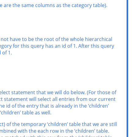
ese are the same columns as the category table).
s not have to be the root of the whole hierarchical
gory for this query has an id of 1. After this query
 of 1.
elect statement that we will do below. (For those of
 statement will select all entries from our current
e id of the entry that is already in the ‘children’
‘children’ table as well.
t) of the temporary ‘children’ table that we are still
mbined with the each row in the ‘children’ table.