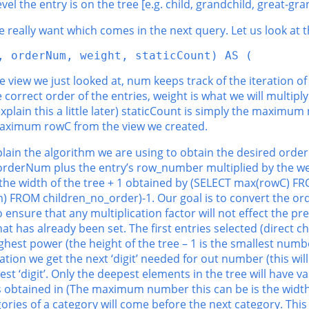
level the entry is on the tree [e.g. child, grandchild, great-gran
e really want which comes in the next query. Let us look at t
, orderNum, weight, staticCount) AS (
 view we just looked at, num keeps track of the iteration of
 correct order of the entries, weight is what we will multip
plain this a little later) staticCount is simply the maximum
e maximum rowC from the view we created.
lain the algorithm we are using to obtain the desired order.
orderNum plus the entry’s row_number multiplied by the wei
is the width of the tree + 1 obtained by (SELECT max(rowC) 
m) FROM children_no_order)-1. Our goal is to convert the o
o ensure that any multiplication factor will not effect the pre
 has already been set. The first entries selected (direct chil
hest power (the height of the tree – 1 is the smallest number
ration we get the next ‘digit’ needed for out number (this wi
est ‘digit’. Only the deepest elements in the tree will have val
s obtained in (The maximum number this can be is the width o
gories of a category will come before the next category. Thi