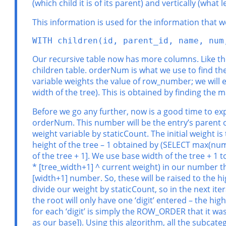
(which child it is of its parent) and vertically (what 
This information is used for the information that w
WITH children(id, parent_id, name, num
Our recursive table now has more columns. Like the
children table. orderNum is what we use to find the
variable weights the value of row_number; we will ex
width of the tree). This is obtained by finding th
Before we go any further, now is a good time to exp
orderNum. This number will be the entry’s parent 
weight variable by staticCount. The initial weight 
height of the tree – 1 obtained by (SELECT max(nu
of the tree + 1]. We use base width of the tree + 1 t
* [tree_width+1] ^ current weight) in our number that
[width+1] number. So, these will be raised to the hig
divide our weight by staticCount, so in the next ite
the root will only have one ‘digit’ entered – the high
for each ‘digit’ is simply the ROW_ORDER that it wa
as our base]). Using this algorithm, all the subcate