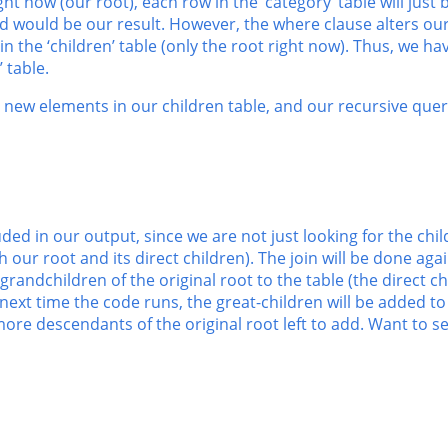
ight now (our root), each row in the ‘category’ table will just
d would be our result. However, the where clause alters our 
n the ‘children’ table (only the root right now). Thus, we ha
 table.
new elements in our children table, and our recursive que
uded in our output, since we are not just looking for the chil
 our root and its direct children). The join will be done aga
 grandchildren of the original root to the table (the direct c
next time the code runs, the great-children will be added to
re descendants of the original root left to add. Want to see