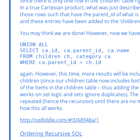
Since there is only one row in the ‘children’ table r
In a true Cartesian product, what was just describe
those rows such that have the parent_id of what is i
and these entries have been added to the ‘children’
You may think we are done! However, now we have 
UNION ALL

SELECT ca.id, ca.parent_id, ca.name

FROM children ch, category ca

WHERE ca.parent_id = ch.id
again. However, this time, more results will be incl
children (since our children table now includes both
of the items in the children table – thus adding the
works on set logic and sets ignore duplicates). The 
repeated (hence the recursion) until there are no mo
how this all works.
http://sqlfiddle.com/#!3/68948a/1
Ordering Recursive SQL