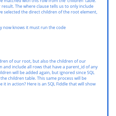
 be matched with this row from the ‘children’ table.
result. The where clause tells us to only include
ve selected the direct children of the root element,
ry now knows it must run the code
dren of our root, but also the children of our
in and include all rows that have a parent_id of any
hildren will be added again, but ignored since SQL
 the children table. This same process will be
 it in action? Here is an SQL Fiddle that will show