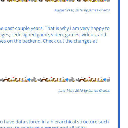
August 21st, 2016 by
James Grams
past couple years. That is why I am very happy to
 pages, redesigned game, video, games, videos, and
es on the backend. Check out the changes at
June 14th, 2015 by
James Grams
ou have data stored in a hierarchical structure such