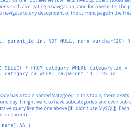
xcept for the root element). A recursive SQL query would allo
ons such as creating a navigation pane for a website. The pa
to navigate to any descendant of the current page in the tr
L, parent_id int NOT NULL, name varchar(20) NO
( SELECT * FROM category WHERE category.id = 1
, category ca WHERE ca.parent_id = ch.id

ady has a table named ‘category.’ In this table, there exists
 one day, I might want to have subcategories and even sub-s
ive query like the one above [If I didn’t use MySQL]). Each 
s no parent).
 name) AS (