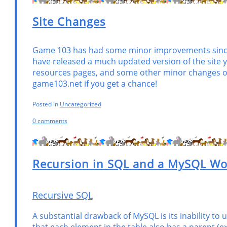
Site Changes
Game 103 has had some minor improvements since m
have released a much updated version of the site ye
resources pages, and some other minor changes on
game103.net if you get a chance!
Posted in
Uncategorized
0 comments
Recursion in SQL and a MySQL W
Recursive SQL
A substantial drawback of MySQL is its inability to