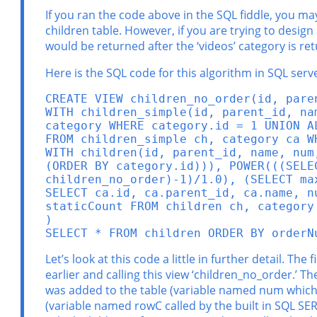
If you ran the code above in the SQL fiddle, you ma
children table. However, if you are trying to design
would be returned after the ‘videos’ category is re
Here is the SQL code for this algorithm in SQL serve
CREATE VIEW children_no_order(id, paren
WITH children_simple(id, parent_id, na
category WHERE category.id = 1 UNION A
FROM children_simple ch, category ca W
WITH children(id, parent_id, name, num
(ORDER BY category.id))), POWER(((SELE
children_no_order)-1)/1.0), (SELECT ma
SELECT ca.id, ca.parent_id, ca.name, n
staticCount FROM children ch, category 
)

SELECT * FROM children ORDER BY orderN
Let’s look at this code a little in further detail. T
earlier and calling this view ‘children_no_order.’ T
was added to the table (variable named num which i
(variable named rowC called by the built in SQL SER