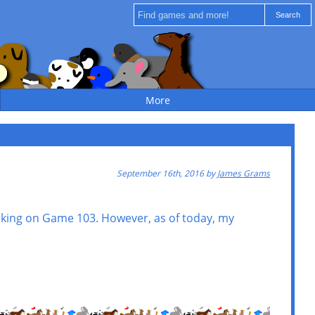
More
September 16th, 2016 by
James Grams
rking on Game 103. However, as of today, my