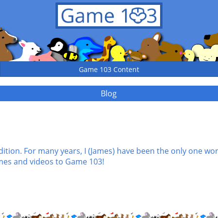
Game 103 Content
Blog
tion. For many years, I (James) have been the only one wo
mes and videos to Game 103!