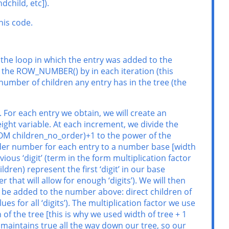
dchild, etc]).
his code.
 the loop in which the entry was added to the
ly the ROW_NUMBER() by in each iteration (this
 number of children any entry has in the tree (the
 For each entry we obtain, we will create an
ght variable. At each increment, we divide the
FROM children_no_order)+1 to the power of the
rder number for each entry to a number base [width
vious ‘digit’ (term in the form multiplication factor
dren) represent the first ‘digit’ in our base
 that will allow for enough ‘digits’). We will then
ll be added to the number above: direct children of
ues for all ‘digits’). The multiplication factor we use
f the tree [this is why we used width of tree + 1
s maintains true all the way down our tree, so our