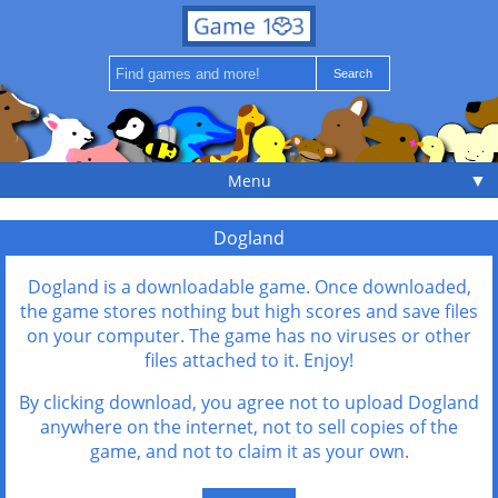
▼
Menu
Dogland
Dogland is a downloadable game. Once downloaded,
the game stores nothing but high scores and save files
on your computer. The game has no viruses or other
files attached to it. Enjoy!
By clicking download, you agree not to upload Dogland
anywhere on the internet, not to sell copies of the
game, and not to claim it as your own.