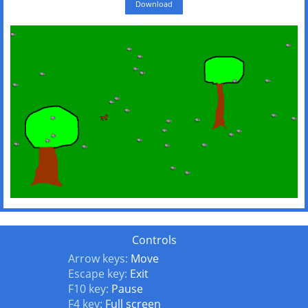
Download
Controls
Arrow keys:
Move
Escape key:
Exit
F10 key:
Pause
F4 key:
Full screen