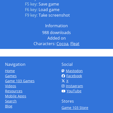
F5 key:
Save game
F6 key:
Load game
F9 key:
Take screenshot
Information
988 downloads
Added on
Characters:
Cocoa
,
Fleat
Navigation
Social
Home
Mastodon
Games
Facebook
Game 103 Games
X
Videos
Instagram
Resources
YouTube
Mobile Apps
Stores
Search
Blog
Game 103 Store