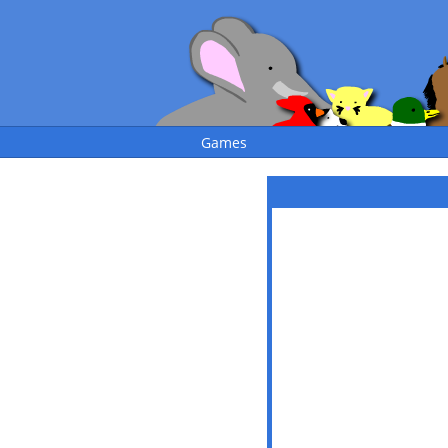
Games