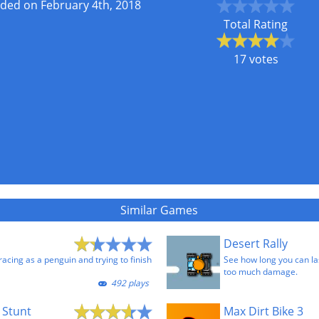
ded on February 4th, 2018
Total Rating
17 votes
Similar Games
Desert Rally
 racing as a penguin and trying to finish
See how long you can las
too much damage.
492 plays
 Stunt
Max Dirt Bike 3