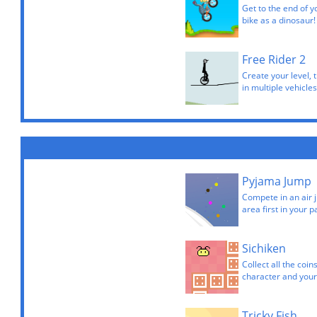
Get to the end of y
bike as a dinosaur!
Free Rider 2
Create your level, 
in multiple vehicles
Pyjama Jump
Compete in an air 
area first in your 
Sichiken
Collect all the coin
character and your
Tricky Fish