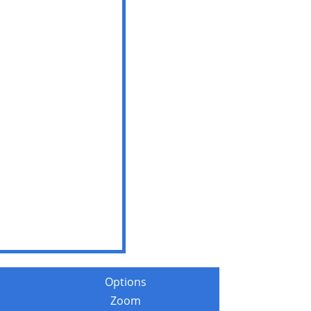
Options
Zoom