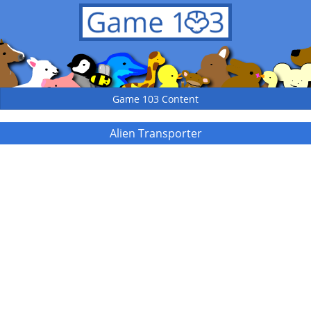
Game 103 Content
Alien Transporter