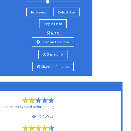
Fit Screen
Default Size
Play in Flash
Share
Share on Facebook
Share on X
Share on Pinterest
t on the tricky road before taking
417 plays