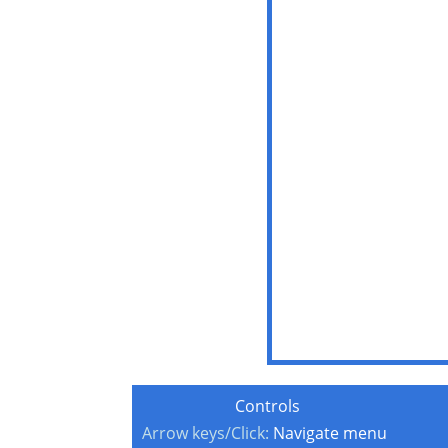
Controls
Arrow keys/Click:
Navigate menu