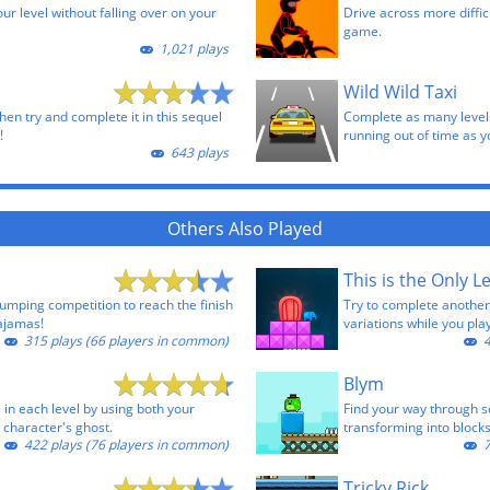
our level without falling over on your
Drive across more difficu
game.
1,021 plays
Wild Wild Taxi
then try and complete it in this sequel
Complete as many levels
!
running out of time as y
643 plays
Others Also Played
This is the Only Le
jumping competition to reach the finish
Try to complete another 
pajamas!
variations while you play
315 plays (66 players in common)
4
Blym
s in each level by using both your
Find your way through s
 character's ghost.
transforming into block
422 plays (76 players in common)
7
Tricky Rick