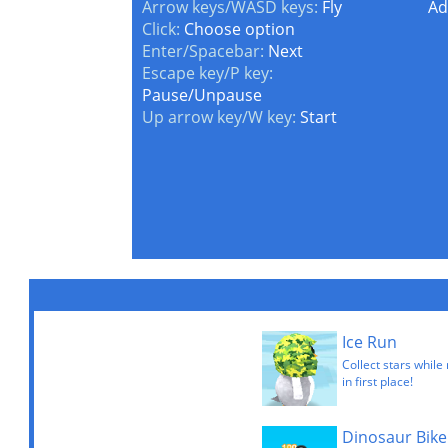
Arrow keys/WASD keys:
Fly
Ad
Click:
Choose option
Enter/Spacebar:
Next
Escape key/P key:
Pause/Unpause
Up arrow key/W key:
Start
Ice Run
Collect stars while
in first place!
Dinosaur Bike