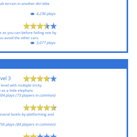
lt terrain in another dirt bike
4,236 plays
 as you can before failing one by
ou avoid the other cars.
3,077 plays
vel 3
level with multiple tricky
 as a little elephant.
04 plays (73 players in common)
everal levels by platforming and
s
56 plays (84 players in common)