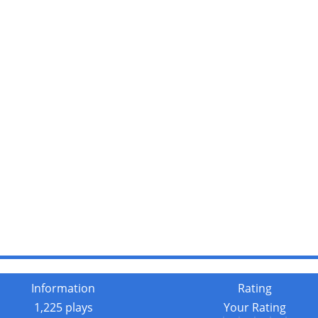
Information
Rating
1,225 plays
Your Rating