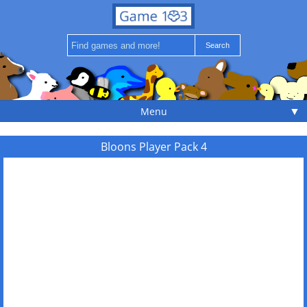
▼
Menu
Bloons Player Pack 4