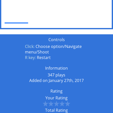
Controls
Click:
Choose option/Navigate
menu/Shoot
R key:
Restart
Information
347 plays
Added on January 27th, 2017
Rating
Your Rating
Total Rating