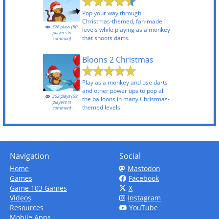
Pop your way through
Christmas-themed, fan-made
326 plays (80
levels while playing as a monkey
players in
that shoots darts.
common)
Bloons 2 Christmas
Play as a monkey and use darts
and other power ups to pop all
362 plays (69
the balloons in many Christmas-
players in
themed levels.
common)
Navigation
Social
Home
Mastodon
Games
Facebook
Game 103 Games
X
Videos
Instagram
Resources
YouTube
Mobile Apps