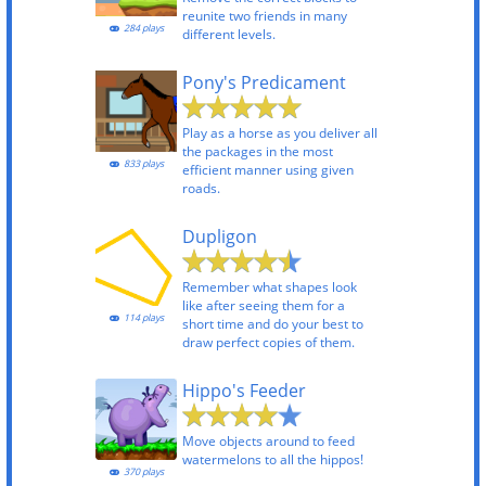
reunite two friends in many
284 plays
different levels.
Pony's Predicament
Play as a horse as you deliver all
the packages in the most
833 plays
efficient manner using given
roads.
Dupligon
Remember what shapes look
like after seeing them for a
114 plays
short time and do your best to
draw perfect copies of them.
Hippo's Feeder
Move objects around to feed
watermelons to all the hippos!
370 plays