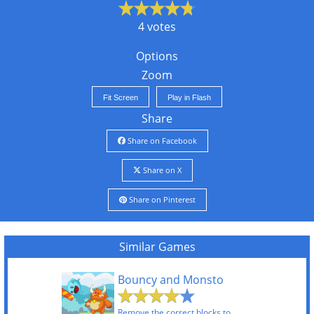
4 votes
Options
Zoom
Fit Screen
Play in Flash
Share
Share on Facebook
Share on X
Share on Pinterest
Similar Games
Bouncy and Monsto
Remove the correct blocks to