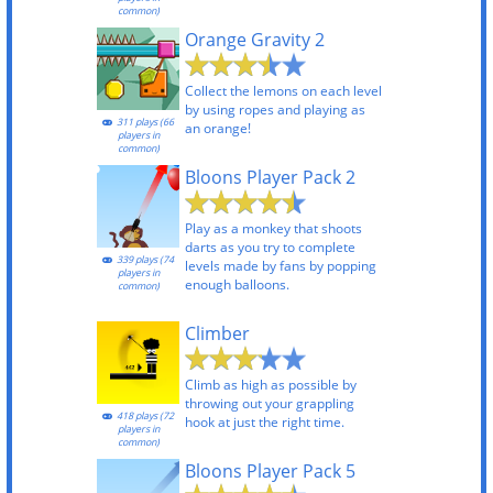
common)
Orange Gravity 2
Collect the lemons on each level
by using ropes and playing as
311 plays (66
an orange!
players in
common)
Bloons Player Pack 2
Play as a monkey that shoots
darts as you try to complete
339 plays (74
levels made by fans by popping
players in
enough balloons.
common)
Climber
Climb as high as possible by
throwing out your grappling
418 plays (72
hook at just the right time.
players in
common)
Bloons Player Pack 5