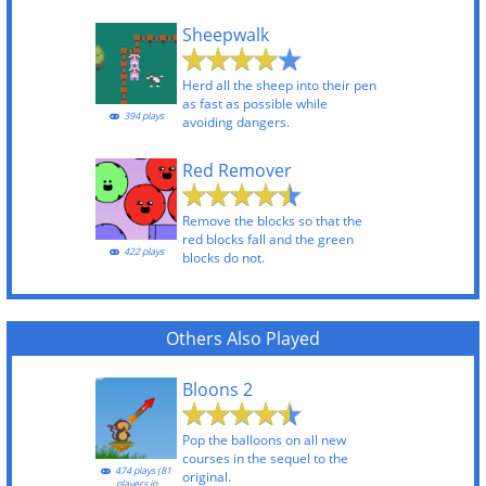
Sheepwalk
Herd all the sheep into their pen
as fast as possible while
394 plays
avoiding dangers.
Red Remover
Remove the blocks so that the
red blocks fall and the green
422 plays
blocks do not.
Others Also Played
Bloons 2
Pop the balloons on all new
courses in the sequel to the
474 plays (81
original.
players in