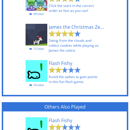
Click the stars in the correct
order as fast as you can!
405 plays
James the Christmas Zebra
Swing from the clouds and
collect cookies while playing as
727 plays
James the zebra.
Flash Fishy
Avoid the spikes to gain points
in this fun flash game.
356 plays
Others Also Played
Flash Fishy