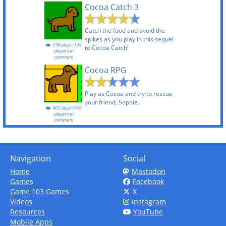
Cocoa Catch 3
Catch the food and avoid the
spikes as you play in this sequel
538 plays (124
to Cocoa Catch!
players in
common)
Cocoa RPG
Play as Cocoa and try to rescue
your friend, Sophie.
402 plays (109
players in
common)
Navigation
Social
Home
Mastodon
Games
Facebook
Game 103 Games
X
Videos
Instagram
Resources
YouTube
Mobile Apps