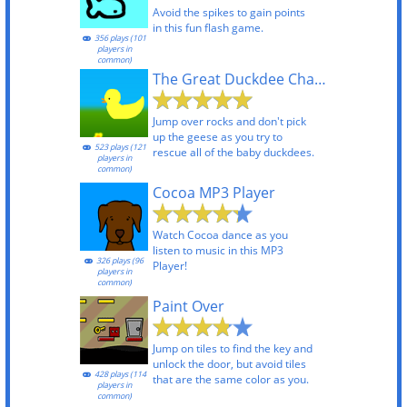
Avoid the spikes to gain points
in this fun flash game.
356 plays (101
players in
common)
The Great Duckdee Chase
Jump over rocks and don't pick
up the geese as you try to
523 plays (121
rescue all of the baby duckdees.
players in
common)
Cocoa MP3 Player
Watch Cocoa dance as you
listen to music in this MP3
326 plays (96
Player!
players in
common)
Paint Over
Jump on tiles to find the key and
unlock the door, but avoid tiles
428 plays (114
that are the same color as you.
players in
common)