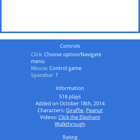
Controls
Click:
Choose option/Navigate
menu
Mouse:
Control game
Spacebar:
?
Information
518 plays
Added on October 18th, 2014
Characters:
Giraffie
,
Peanut
Videos:
Click the Elephant
Walkthrough
Rating