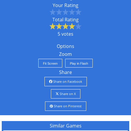
Your Rating
Total Rating
5 votes
Options
Zoom
Fit Screen
Play in Flash
Share
Share on Facebook
Share on X
Share on Pinterest
Similar Games