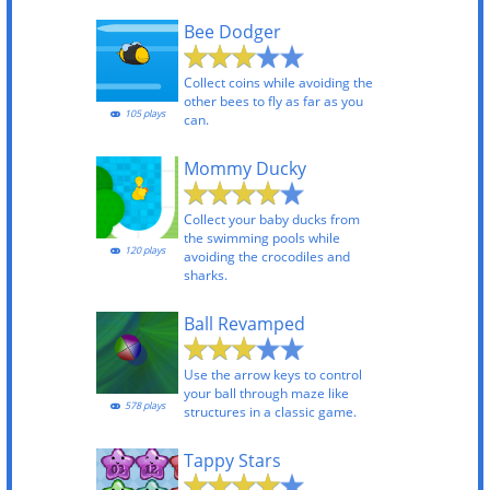
Bee Dodger
Collect coins while avoiding the
other bees to fly as far as you
105 plays
can.
Mommy Ducky
Collect your baby ducks from
the swimming pools while
120 plays
avoiding the crocodiles and
sharks.
Ball Revamped
Use the arrow keys to control
your ball through maze like
578 plays
structures in a classic game.
Tappy Stars