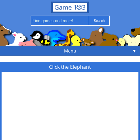
▼
Menu
Click the Elephant