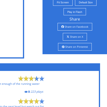
Fit Screen
Default Size
Play in Flash
Share
Share on Facebook
Share on X
Share on Pinterest
ct enough of the running water
223 plays
to the next level but watch out for