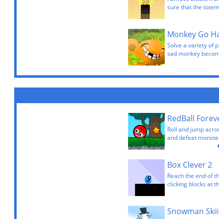
sure that the totem
Monkey Go H
Solve a variety of p
sad monkey becom
RedBall Forev
Roll and jump acros
and defeat monster
Box Clever 2
Reach the end of th
clicking blocks at 
Snowman Skii