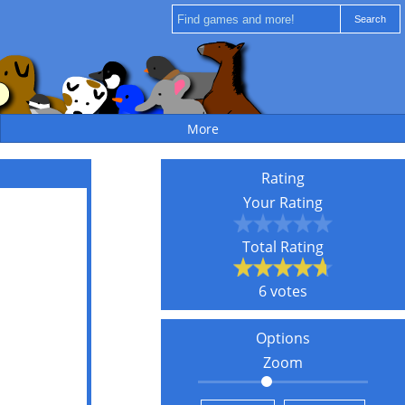
More
Rating
Your Rating
Total Rating
6 votes
Options
Zoom