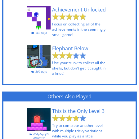
Achievement Unlocked
Focus on collecting all of the
achievements in the seemingly
667 plays
small game!
Elephant Below
Use your trunk to collect all the
shells, but don't get it caught in
309 plays
a knot!
Others Also Played
This is the Only Level 3
Try to complete another level
with multiple tricky variations
404 plays (24
while you play as a little
players in