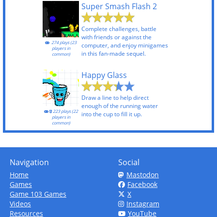
Super Smash Flash 2
Complete challenges, battle
with friends or against the
274 plays (23
computer, and enjoy minigames
players in
in this fan-made sequel.
common)
Happy Glass
Draw a line to help direct
enough of the running water
223 plays (22
into the cup to fill it up.
players in
common)
Navigation
Social
Home
Mastodon
Games
Facebook
Game 103 Games
X
Videos
Instagram
Resources
YouTube