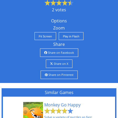
2 votes
Options
Zoom
Fit Screen
Play in Flash
Share
Share on Facebook
Share on X
Share on Pinterest
Similar Games
Monkey Go Happy
Solve a variety of puzzles as fast