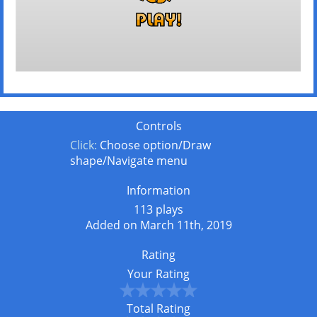
Controls
Click:
Choose option/Draw
shape/Navigate menu
Information
113 plays
Added on March 11th, 2019
Rating
Your Rating
Total Rating