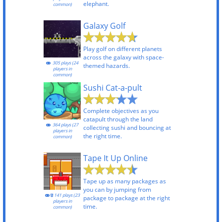
elephant.
common)
Galaxy Golf
Play golf on different planets
across the galaxy with space-
305 plays (24
themed hazards.
players in
common)
Sushi Cat-a-pult
Complete objectives as you
catapult through the land
364 plays (27
collecting sushi and bouncing at
players in
the right time.
common)
Tape It Up Online
Tape up as many packages as
you can by jumping from
141 plays (23
package to package at the right
players in
time.
common)