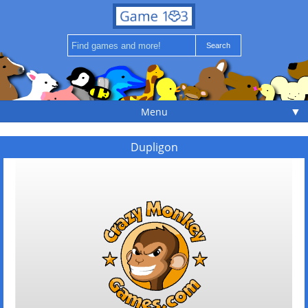
▼
Menu
Dupligon