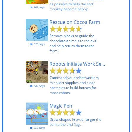
as possible to help the sad
269 plays
monkey become happy.
Rescue on Cocoa Farm
Remove blocks to guide the
chocolate animals to the exit
375 plays
and help return them to the
farm.
Robots Initiate Work Sequence
Command your robot workers
to collect supplies and clear
847 plays
obstacles to build houses for
more robots.
Magic Pen
Draw shapes in order to get the
ball to the end flag.
353 plays