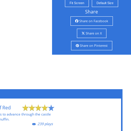
Fit Screen
Default Size
Share
Share on Facebook
Share on X
Share on Pinterest
f Red
es to advance through the castle
muffin.
239 plays