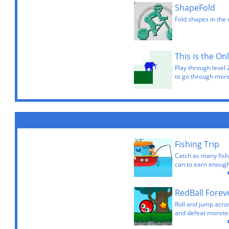
ShapeFold
Fold shapes in the 
This is the On
Play through level 
to go through more
Fishing Trip
Catch as many fish
can to earn enough
RedBall Forev
Roll and jump acros
and defeat monster