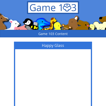
Game 103 Content
Happy Glass