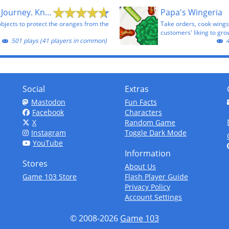
Cover Orange Journey. Knights
Papa's Wingeria
objects to protect the oranges from the
Take orders, cook wings
customers' liking to gro
501 plays (41 players in common)
4
Social
Extras
Mastodon
Fun Facts
Facebook
Characters
X
Random Game
Instagram
Toggle Dark Mode
YouTube
Information
Stores
About Us
Game 103 Store
Flash Player Guide
Privacy Policy
Account Settings
© 2008-2026
Game 103