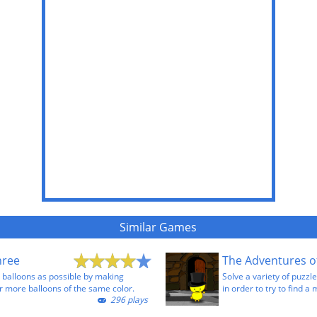
Similar Games
hree
The Adventures o
 balloons as possible by making
Solve a variety of puzzl
r more balloons of the same color.
in order to try to find a 
296 plays