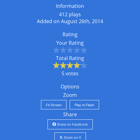
Information
412 plays
Added on August 26th, 2014
Rating
Your Rating
Total Rating
5 votes
Options
Zoom
Fit Screen
Play in Flash
Share
Share on Facebook
Share on X