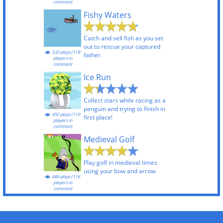
common)
Fishy Waters
Catch and sell fish as you set
out to rescue your captured
532 plays (118
father.
players in
common)
Ice Run
Collect stars while racing as a
penguin and trying to finish in
492 plays (119
first place!
players in
common)
Medieval Golf
Play golf in medieval times
using your bow and arrow.
486 plays (116
players in
common)