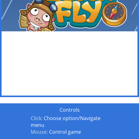
Controls
Click:
Choose option/Navigate
menu
Mouse:
Control game