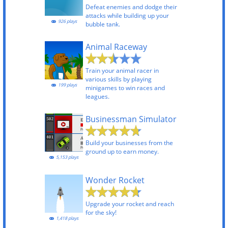
Defeat enemies and dodge their
attacks while building up your
926 plays
bubble tank.
Animal Raceway
Train your animal racer in
various skills by playing
199 plays
minigames to win races and
leagues.
Businessman Simulator
Build your businesses from the
ground up to earn money.
5,153 plays
Wonder Rocket
Upgrade your rocket and reach
for the sky!
1,418 plays