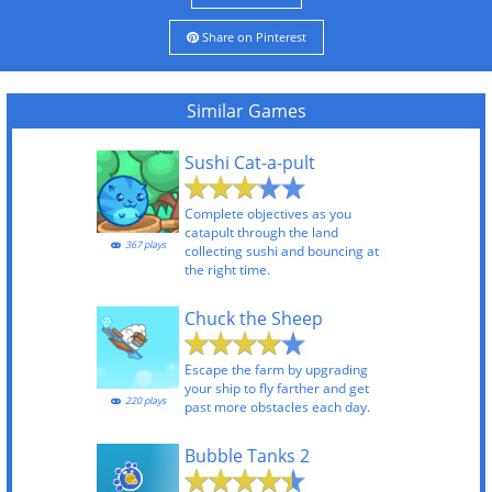
Share on Pinterest
Similar Games
Sushi Cat-a-pult
Complete objectives as you
catapult through the land
367 plays
collecting sushi and bouncing at
the right time.
Chuck the Sheep
Escape the farm by upgrading
your ship to fly farther and get
220 plays
past more obstacles each day.
Bubble Tanks 2