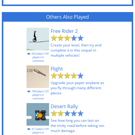
Others Also Played
Free Rider 2
Create your level, then try and
complete it in this sequel in
643 plays (130
multiple vehicles!
players in
common)
Flight
Upgrade your paper airplane as
you fly through many different
708 plays (125
places.
players in
common)
Desert Rally
See how long you can last on
the tricky road before taking too
417 plays (109
much damage.
players in