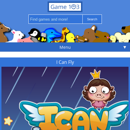
▼
Menu
I Can Fly