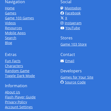
Navigation
Social
Home
Mastodon
Games
Facebook
Game 103 Games
X
Videos
Instagram
Resources
YouTube
Mobile Apps
Stores
Search
Blog
Game 103 Store
Extras
Contact
Fun Facts
Email
Characters
Developers
Random Game
Toggle Dark Mode
Games for Your Site
Source Code
Information
About Us
Flash Player Guide
Privacy Policy
Account Settings