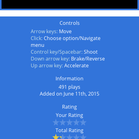
Controls
Arrow keys:
Move
Click:
Choose option/Navigate
menu
Control key/Spacebar:
Shoot
Down arrow key:
Brake/Reverse
Up arrow key:
Accelerate
Information
491 plays
Added on June 11th, 2015
Rating
Your Rating
Total Rating