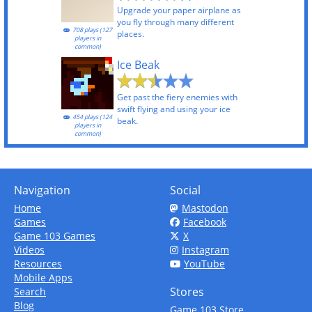
Upgrade your paper airplane as
you fly through many different
708 plays (127
places.
players in
common)
Ice Beak
Get past the fiery enemies with
swift flying and using your ice
454 plays (124
beak.
players in
common)
Navigation
Social
Home
Mastodon
Games
Facebook
Game 103 Games
X
Videos
Instagram
Resources
YouTube
Mobile Apps
Stores
Search
Blog
Game 103 Store