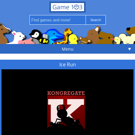
▼
Menu
Ice Run