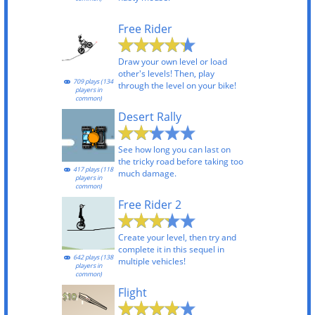
Free Rider
Draw your own level or load
other's levels! Then, play
709 plays (134
through the level on your bike!
players in
common)
Desert Rally
See how long you can last on
the tricky road before taking too
417 plays (118
much damage.
players in
common)
Free Rider 2
Create your level, then try and
complete it in this sequel in
642 plays (138
multiple vehicles!
players in
common)
Flight