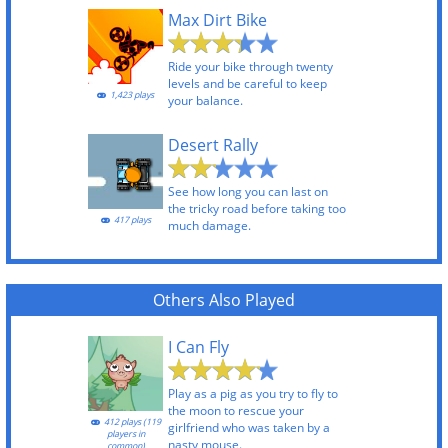
Max Dirt Bike
Ride your bike through twenty
levels and be careful to keep
1,423 plays
your balance.
Desert Rally
See how long you can last on
the tricky road before taking too
417 plays
much damage.
Others Also Played
I Can Fly
Play as a pig as you try to fly to
the moon to rescue your
412 plays (119
girlfriend who was taken by a
players in
nasty mouse.
common)