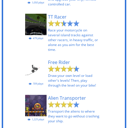
1,050 plays
controlled car.
TT Racer
Race your motorcycle on
several island tracks against
479 plays
other racers, in heavy traffic, or
alone as you aim for the best
time.
Free Rider
Draw your own level or load
other's levels! Then, play
709 plays
through the level on your bike!
Alien Transporter
Transport the aliens to where
they want to go without crashing
1,225 plays
your ship.