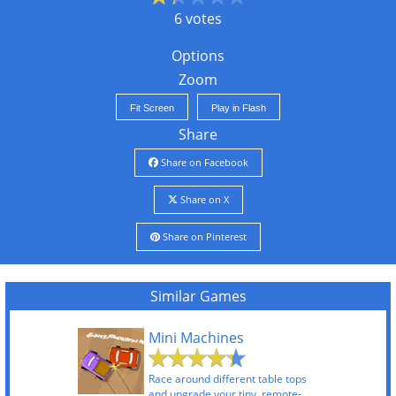
6 votes
Options
Zoom
Fit Screen
Play in Flash
Share
Share on Facebook
Share on X
Share on Pinterest
Similar Games
Mini Machines
Race around different table tops
and upgrade your tiny, remote-