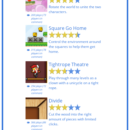
Rotate the world to unite the two
characters.
269 plays (73
players in
common)
Square Go Home
Control the environment around
the squares to help them get
315 plays (78
home.
players in
common)
Tightrope Theatre
Play through many levels as a
clown with a unicycle on a tight
294 plays (72
rope.
players in
common)
Divide
Cut the wood into the right
amount of pieces with limited
366 plays (86
clicks.
players in
common)