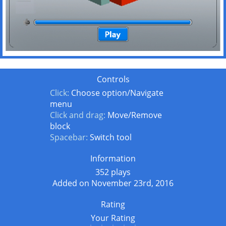
Controls
Click:
Choose option/Navigate
menu
Click and drag:
Move/Remove
block
Spacebar:
Switch tool
Information
352 plays
Added on November 23rd, 2016
Rating
Your Rating