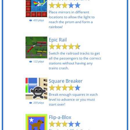
Place mirrors in different
locations to allow the light to
455 plays
reach the prism and form a
rainbow!
Epic Rail
Switch the railroad tracks to get
all the passengers to the correct
122 plays
stations without having any
trains crash.
Square Breaker
Break enough squares in each
level to advance or you must
339 plays
start over!
Flip-a-Blox