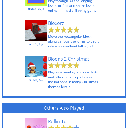
Play through 30 challenging
levels or find and share levels
611 plays
online in this tile-flipping game!
Bloxorz
Move the rectangular block
along various platforms to get it
474 plays
into a hole without falling off.
Bloons 2 Christmas
Play as a monkey and use darts
and other power ups to pop all
363 plays
the balloons in many Christmas-
themed levels.
Others Also Played
Rollin Tot