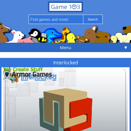
▼
Menu
Interlocked