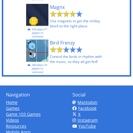
Magnx
Use magnets to get the smiley
block to the right place.
330 plays (77
players in
common)
Bird Frenzy
Control the birds in rhythm with
the music, so they all get fed!
284 plays (74
players in
common)
Navigation
Social
Home
Mastodon
Games
Facebook
Game 103 Games
X
Videos
Instagram
Resources
YouTube
Mobile Apps