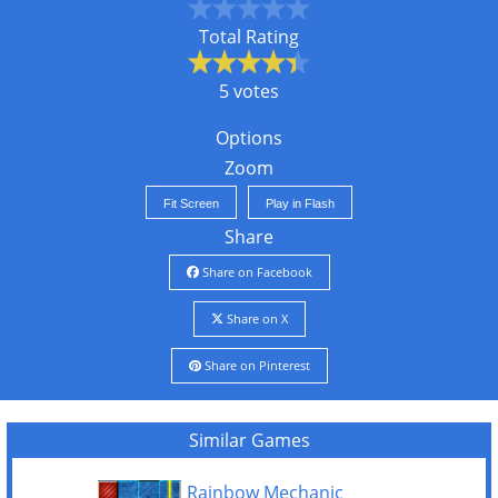
Total Rating
5 votes
Options
Zoom
Fit Screen
Play in Flash
Share
Share on Facebook
Share on X
Share on Pinterest
Similar Games
Rainbow Mechanic