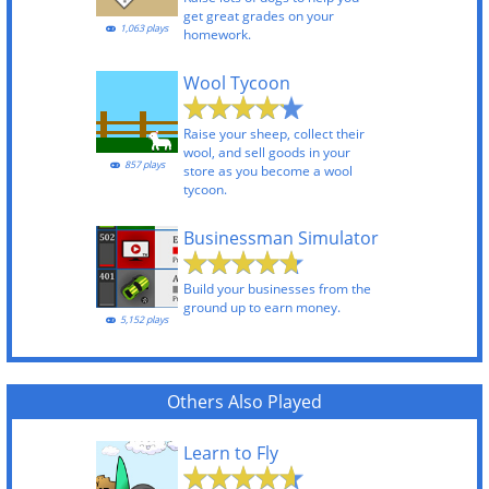
get great grades on your
1,063 plays
homework.
Wool Tycoon
Raise your sheep, collect their
wool, and sell goods in your
857 plays
store as you become a wool
tycoon.
Businessman Simulator
Build your businesses from the
ground up to earn money.
5,152 plays
Others Also Played
Learn to Fly