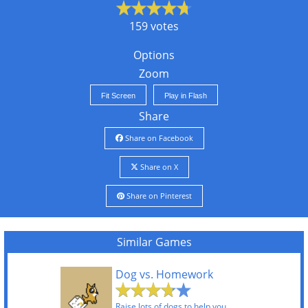
159 votes
Options
Zoom
Fit Screen
Play in Flash
Share
Share on Facebook
Share on X
Share on Pinterest
Similar Games
Dog vs. Homework
Raise lots of dogs to help you