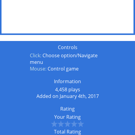
Controls
Click:
Choose option/Navigate
menu
Mouse:
Control game
Information
4,458 plays
Added on January 4th, 2017
Rating
Your Rating
Total Rating