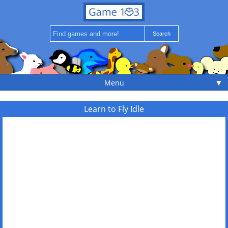
▼
Menu
Learn to Fly Idle