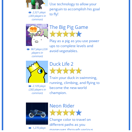
Use technology to allow your
penguin to accomplish his goal
2,321 plays
to fly!
(283 players in
common)
The Big Pig Game
Play as a pig as you use power
ups to complete levels and
967 plays (226
avoid vegetables.
players in
common)
Duck Life 2
Train your duck in swimming,
running, climbing, and flying to
2,109 plays
become the new world
(282 players in
champion.
common)
Neon Rider
Change color to travel on
different paths as you
1,270 plays
maneuver through various
(218 players in