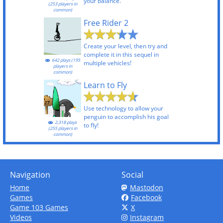
your balance.
(253 players in
common)
Free Rider 2
Create your level, then try and
complete it in this sequel in
642 plays (195
multiple vehicles!
players in
common)
Learn to Fly
Use technology to allow your
penguin to accomplish his goal
2,318 plays
to fly!
(255 players in
common)
Navigation
Social
Home
Mastodon
Games
Facebook
Game 103 Games
X
Videos
Instagram