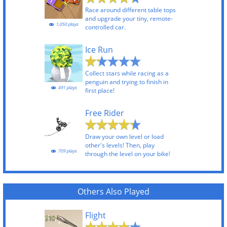
Race around different table tops
and upgrade your tiny, remote-
1,050 plays
controlled car.
Ice Run
Collect stars while racing as a
penguin and trying to finish in
491 plays
first place!
Free Rider
Draw your own level or load
other's levels! Then, play
709 plays
through the level on your bike!
Others Also Played
Flight