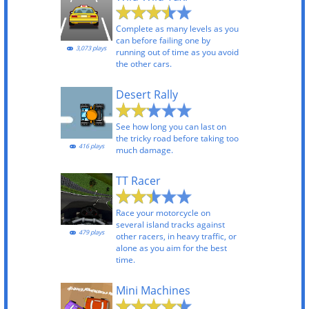
Complete as many levels as you
can before failing one by
3,073 plays
running out of time as you avoid
the other cars.
Desert Rally
See how long you can last on
the tricky road before taking too
416 plays
much damage.
TT Racer
Race your motorcycle on
several island tracks against
479 plays
other racers, in heavy traffic, or
alone as you aim for the best
time.
Mini Machines