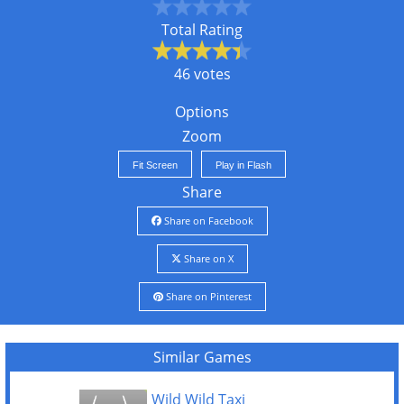
Total Rating
46 votes
Options
Zoom
Fit Screen
Play in Flash
Share
Share on Facebook
Share on X
Share on Pinterest
Similar Games
Wild Wild Taxi