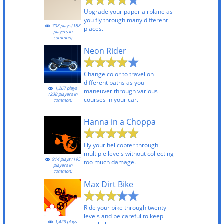
Upgrade your paper airplane as
you fly through many different
708 plays (188
places.
players in
common)
Neon Rider
Change color to travel on
different paths as you
1,267 plays
maneuver through various
(238 players in
courses in your car.
common)
Hanna in a Choppa
Fly your helicopter through
multiple levels without collecting
914 plays (195
too much damage.
players in
common)
Max Dirt Bike
Ride your bike through twenty
levels and be careful to keep
1,423 plays