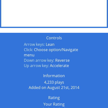
Controls
Arrow keys:
Lean
Click:
Choose option/Navigate
menu
Down arrow key:
Reverse
Up arrow key:
Accelerate
Information
4,233 plays
Added on August 21st, 2014
Rating
Your Rating