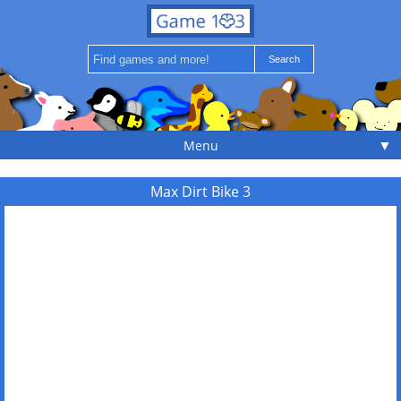
▼
Menu
Max Dirt Bike 3