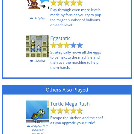
Play through even more levels
made by fans as you try to pop
347 plays
the target number of balloons
on each level.
Eggstatic
Strategically move all the eggs
to be next to the machine and
132 plays
then use the machine to help
them hatch.
Others Also Played
Turtle Mega Rush
Escape the kitchen and the chef
as you upgrade your turtle!
630 plays (116
players in
common)