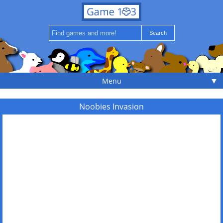
▼
Menu
Noobies Invasion