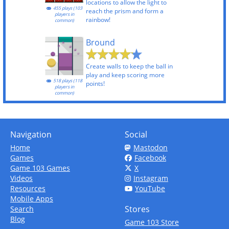
locations to allow the light to
455 plays (103
reach the prism and form a
players in
rainbow!
common)
Bround
Create walls to keep the ball in
play and keep scoring more
518 plays (118
points!
players in
common)
Navigation
Social
Home
Mastodon
Games
Facebook
Game 103 Games
X
Videos
Instagram
Resources
YouTube
Mobile Apps
Stores
Search
Blog
Game 103 Store