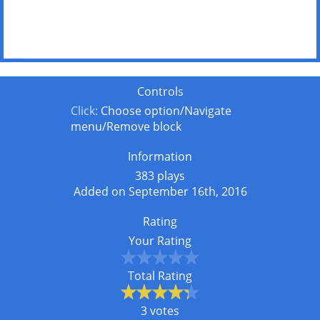
Controls
Click:
Choose option/Navigate
menu/Remove block
Information
383 plays
Added on September 16th, 2016
Rating
Your Rating
Total Rating
3 votes