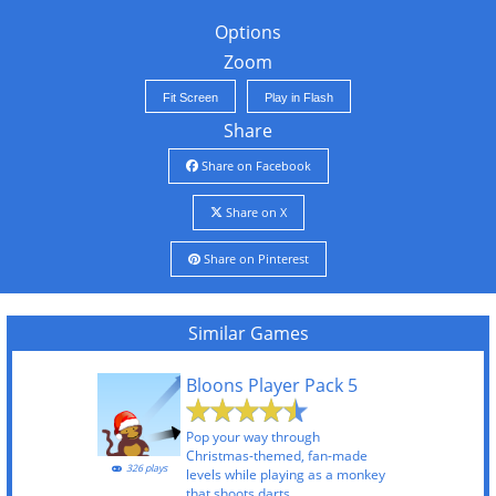
Options
Zoom
Fit Screen
Play in Flash
Share
Share on Facebook
Share on X
Share on Pinterest
Similar Games
Bloons Player Pack 5
Pop your way through
Christmas-themed, fan-made
326 plays
levels while playing as a monkey
that shoots darts.