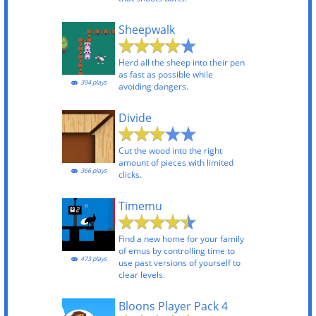
Sheepwalk
Herd all the sheep into their pen
as fast as possible while
394 plays
avoiding dangers.
Divide
Cut the wood into the right
amount of pieces with limited
366 plays
clicks.
Timemu
Find a new home for your family
of emus by controlling time to
473 plays
use past versions of yourself to
clear levels.
Bloons Player Pack 4