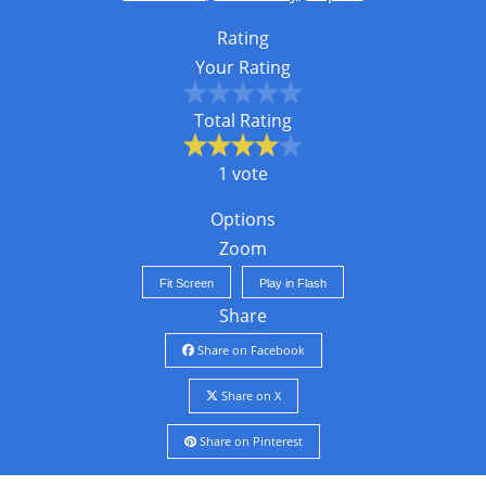
Rating
Your Rating
Total Rating
1 vote
Options
Zoom
Fit Screen
Play in Flash
Share
Share on Facebook
Share on X
Share on Pinterest