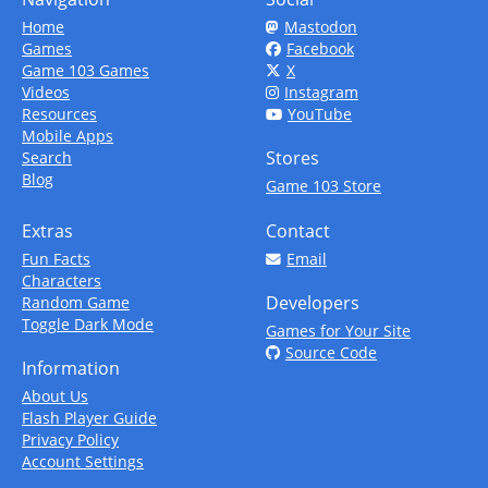
Home
Mastodon
Games
Facebook
Game 103 Games
X
Videos
Instagram
Resources
YouTube
Mobile Apps
Stores
Search
Blog
Game 103 Store
Extras
Contact
Fun Facts
Email
Characters
Developers
Random Game
Toggle Dark Mode
Games for Your Site
Source Code
Information
About Us
Flash Player Guide
Privacy Policy
Account Settings