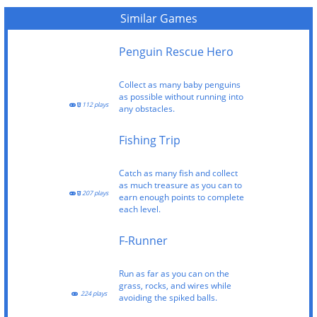
Similar Games
Penguin Rescue Hero
Collect as many baby penguins
as possible without running into
112 plays
any obstacles.
Fishing Trip
Catch as many fish and collect
as much treasure as you can to
207 plays
earn enough points to complete
each level.
F-Runner
Run as far as you can on the
grass, rocks, and wires while
224 plays
avoiding the spiked balls.