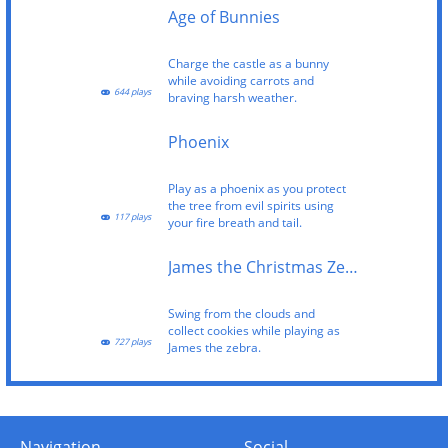
Age of Bunnies
Charge the castle as a bunny
while avoiding carrots and
644 plays
braving harsh weather.
Phoenix
Play as a phoenix as you protect
the tree from evil spirits using
117 plays
your fire breath and tail.
James the Christmas Zebra
Swing from the clouds and
collect cookies while playing as
727 plays
James the zebra.
Navigation
Social