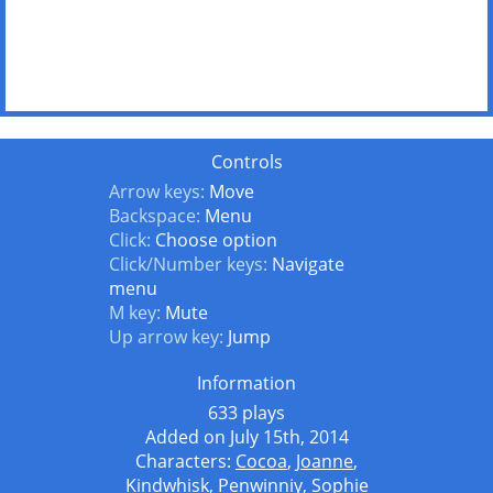
Controls
Arrow keys:
Move
Backspace:
Menu
Click:
Choose option
Click/Number keys:
Navigate
menu
M key:
Mute
Up arrow key:
Jump
Information
633 plays
Added on July 15th, 2014
Characters:
Cocoa
,
Joanne
,
Kindwhisk
,
Penwinniy
,
Sophie