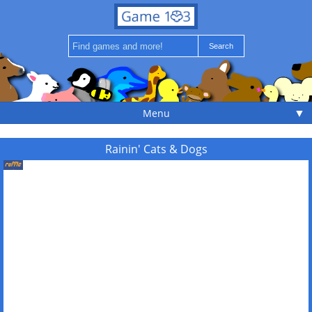
▼
Menu
Rainin' Cats & Dogs