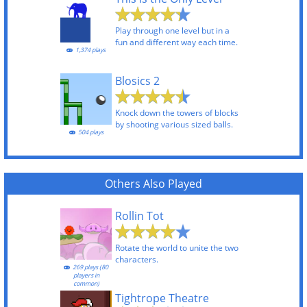
Play through one level but in a
fun and different way each time.
1,374 plays
Blosics 2
Knock down the towers of blocks
by shooting various sized balls.
504 plays
Others Also Played
Rollin Tot
Rotate the world to unite the two
characters.
269 plays (80
players in
common)
Tightrope Theatre