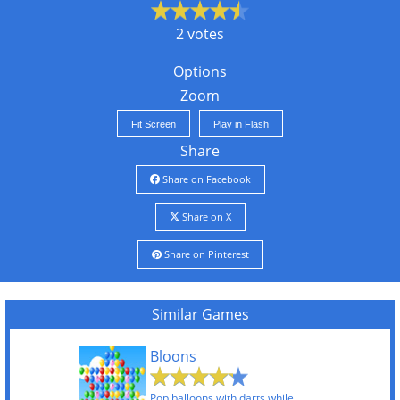
2 votes
Options
Zoom
Fit Screen
Play in Flash
Share
Share on Facebook
Share on X
Share on Pinterest
Similar Games
Bloons
Pop balloons with darts while