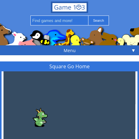
▼
Menu
Square Go Home