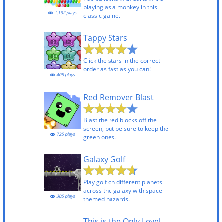
playing as a monkey in this
1,132 plays
classic game.
Tappy Stars
Click the stars in the correct
order as fast as you can!
405 plays
Red Remover Blast
Blast the red blocks off the
screen, but be sure to keep the
725 plays
green ones.
Galaxy Golf
Play golf on different planets
across the galaxy with space-
305 plays
themed hazards.
This is the Only Level