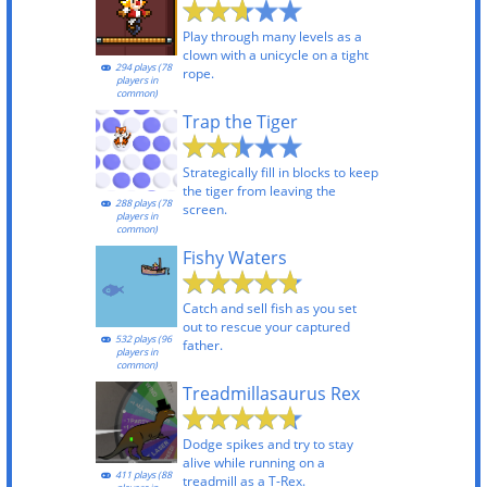
Play through many levels as a
clown with a unicycle on a tight
294 plays (78
rope.
players in
common)
Trap the Tiger
Strategically fill in blocks to keep
the tiger from leaving the
288 plays (78
screen.
players in
common)
Fishy Waters
Catch and sell fish as you set
out to rescue your captured
532 plays (96
father.
players in
common)
Treadmillasaurus Rex
Dodge spikes and try to stay
alive while running on a
411 plays (88
treadmill as a T-Rex.