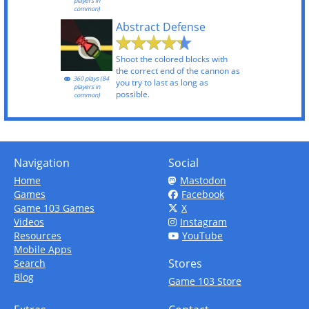
players in
common)
Abstract Defense
Shoot the colored blocks with
the correct end of the cannon as
360 plays (84
you try to last as long as
players in
possible.
common)
Navigation
Social
Home
Mastodon
Games
Facebook
Game 103 Games
X
Videos
Instagram
Resources
YouTube
Mobile Apps
Stores
Search
Blog
Game 103 Store