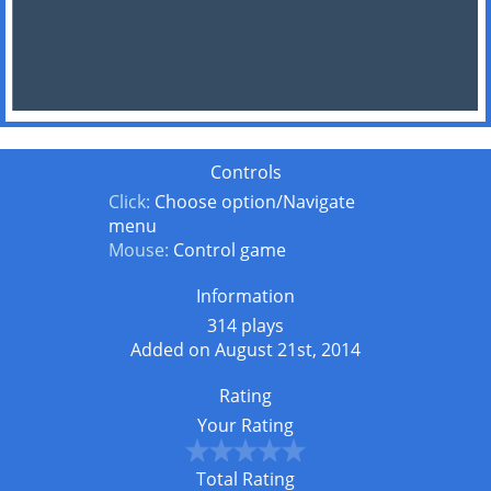
Controls
Click:
Choose option/Navigate
menu
Mouse:
Control game
Information
314 plays
Added on August 21st, 2014
Rating
Your Rating
Total Rating