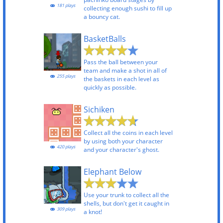
181 plays
collecting enough sushi to fill up
a bouncy cat.
BasketBalls
Pass the ball between your
team and make a shot in all of
255 plays
the baskets in each level as
quickly as possible.
Sichiken
Collect all the coins in each level
by using both your character
420 plays
and your character's ghost.
Elephant Below
Use your trunk to collect all the
shells, but don't get it caught in
309 plays
a knot!