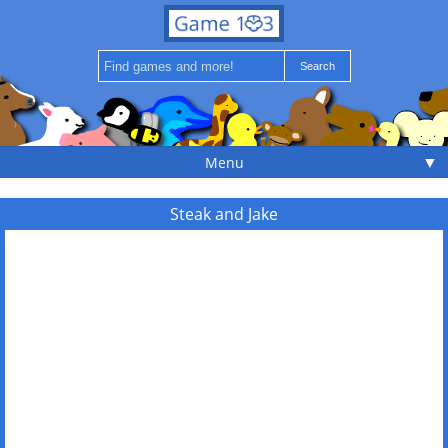
▼
Menu
Steak and Jake