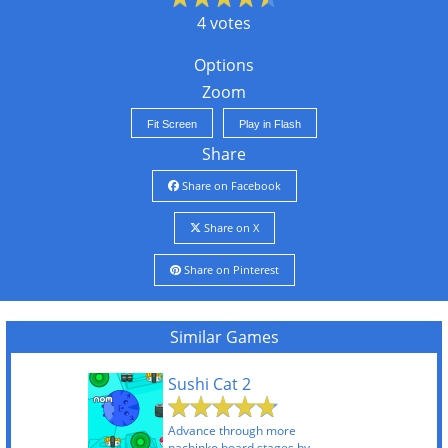
4 votes
Options
Zoom
Fit Screen
Play in Flash
Share
Share on Facebook
Share on X
Share on Pinterest
Similar Games
Sushi Cat 2
Advance through more
pachinko board stages by