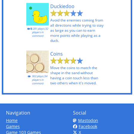
Duckiedoo
Avoid the enemies coming from
all directions while trying to stay
281 plays (32
as large as you can to earn
players in
more points while playing as a
common)
duck.
Coins
Move the coins to match the
shape in the sand without
302 plays (34
having a coin touch less than
players in
two others when it's moved.
common)
Navigation
Social
Home
Mastodon
Games
Facebook
Game 103 Games
X