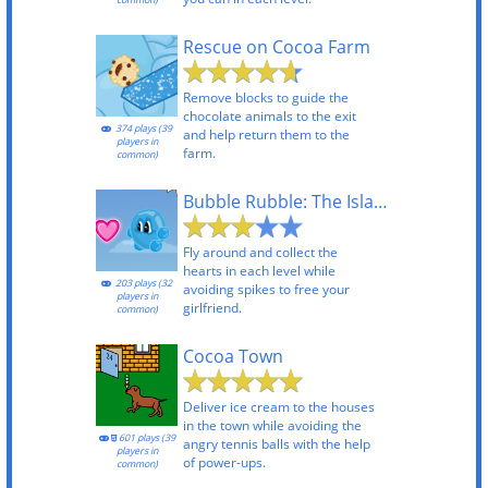
Rescue on Cocoa Farm
Remove blocks to guide the
chocolate animals to the exit
374 plays (39
and help return them to the
players in
farm.
common)
Bubble Rubble: The Island
Fly around and collect the
hearts in each level while
203 plays (32
avoiding spikes to free your
players in
girlfriend.
common)
Cocoa Town
Deliver ice cream to the houses
in the town while avoiding the
601 plays (39
angry tennis balls with the help
players in
of power-ups.
common)