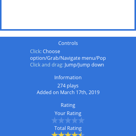
Controls
Click:
Choose
option/Grab/Navigate menu/Pop
Click and drag:
Jump/Jump down
Information
274 plays
Added on March 17th, 2019
Rating
Your Rating
Total Rating