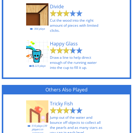
Divide
Cut the wood into the right
amount of pieces with limited
366 plays
clicks.
Happy Glass
Draw a line to help direct
enough of the running water
223 plays
into the cup to fill it up.
Others Also Played
Tricky Fish
Jump out of the water and
bounce off objects to collect all
510 plays (39
the pearls and as many stars as
players in
you can in each level.
common)