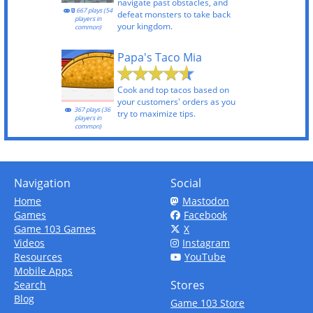
navigate past obstacles, and
667 plays (54
defeat monsters to take back
players in
your kingdom.
common)
Papa's Taco Mia
Cook and top tacos based on
your customers' orders as you
367 plays (36
try to maximize tips.
players in
common)
Navigation
Social
Home
Mastodon
Games
Facebook
Game 103 Games
X
Videos
Instagram
Resources
YouTube
Mobile Apps
Stores
Search
Blog
Game 103 Store