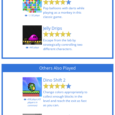
Pop balloons with darts while
playing as a monkey in this
1,132 plays
classic game.
Jelly Drips
Escape from the lab by
strategically controlling two
440 plays
different characters.
Others Also Played
Dino Shift 2
Change colors appropriately to
collect enough blocks in the
458 plays (43
level and reach the exit as fast
players in
as you can.
common)