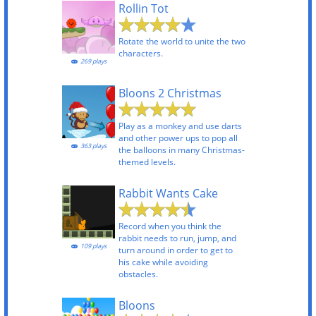
Rollin Tot
Rotate the world to unite the two
characters.
269 plays
Bloons 2 Christmas
Play as a monkey and use darts
and other power ups to pop all
363 plays
the balloons in many Christmas-
themed levels.
Rabbit Wants Cake
Record when you think the
rabbit needs to run, jump, and
109 plays
turn around in order to get to
his cake while avoiding
obstacles.
Bloons