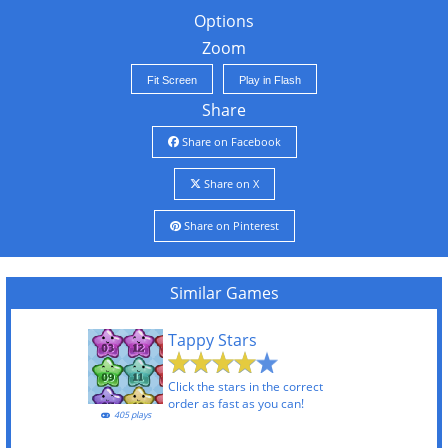
Options
Zoom
Fit Screen
Play in Flash
Share
Share on Facebook
Share on X
Share on Pinterest
Similar Games
Tappy Stars
Click the stars in the correct
order as fast as you can!
405 plays