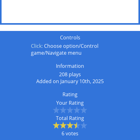
Controls
Click:
Choose option/Control
game/Navigate menu
Information
208 plays
Added on January 10th, 2025
Rating
Your Rating
Total Rating
6 votes