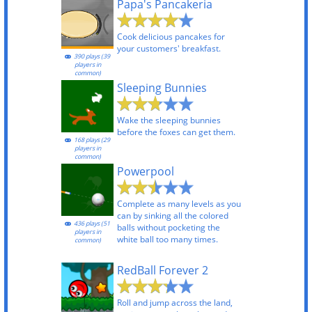
Papa's Pancakeria
Cook delicious pancakes for
your customers' breakfast.
390 plays (39
players in
common)
Sleeping Bunnies
Wake the sleeping bunnies
before the foxes can get them.
168 plays (29
players in
common)
Powerpool
Complete as many levels as you
can by sinking all the colored
436 plays (51
balls without pocketing the
players in
white ball too many times.
common)
RedBall Forever 2
Roll and jump across the land,