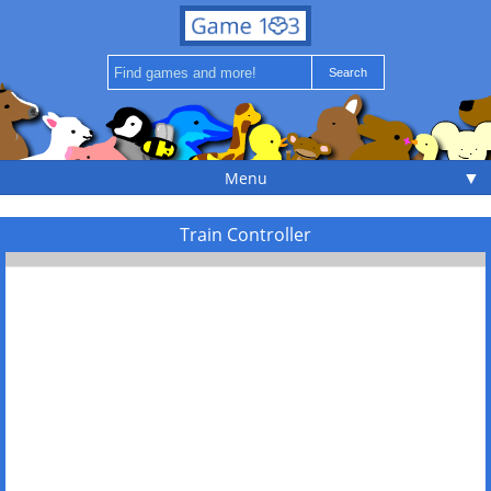
▼
Menu
Train Controller