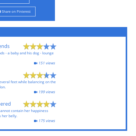
Share on Pinterest
iends
nds - a baby and his dog - lounge
151 views
eral feet while balancing on the
lon.
199 views
pered
cannot contain her happiness
 her belly.
175 views