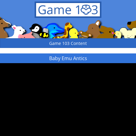
Game 103 Content
Baby Emu Antics