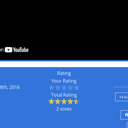
Rating
Your Rating
8th, 2016
Total Rating
Fit S
2 votes