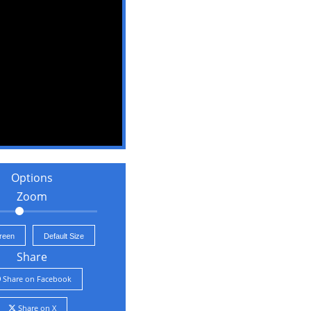
Options
Zoom
creen
Default Size
Share
Share on Facebook
Share on X