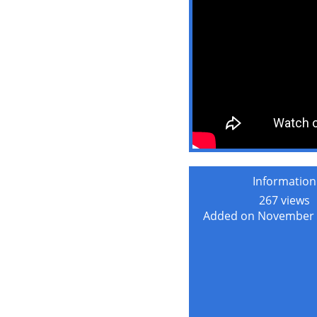
Information
267 views
Added on November 