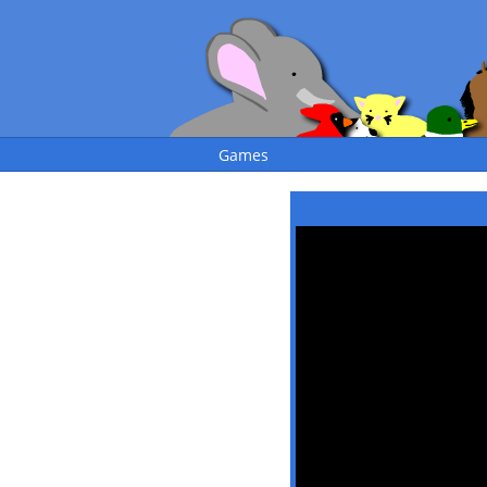
Games