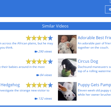
Similar Videos
Adorable Best Fr
n across the African plains, but he may
An adorable pair of frie
you think.
together on the couch.
290 views
Circus Dog
y their babies around in the most
Dachsund maneuvers sev
top of a rolling waterme
84 views
a Hedgehog
Puppy Gets Pam
nvestigate the strange new visitor to
Eleven week old puppy 
while her owner brushes
132 views