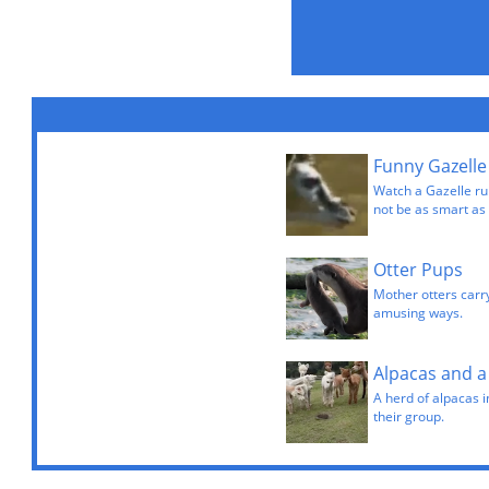
Funny Gazelle
Watch a Gazelle ru
not be as smart as 
Otter Pups
Mother otters carr
amusing ways.
Alpacas and 
A herd of alpacas i
their group.