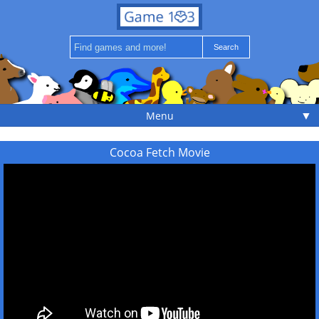
▼
Menu
Cocoa Fetch Movie