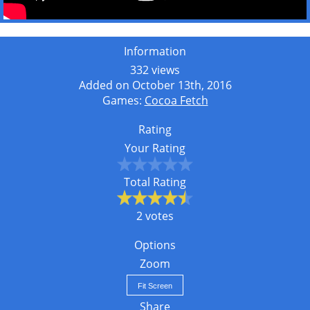
Information
332 views
Added on October 13th, 2016
Games:
Cocoa Fetch
Rating
Your Rating
Total Rating
2 votes
Options
Zoom
Fit Screen
Share