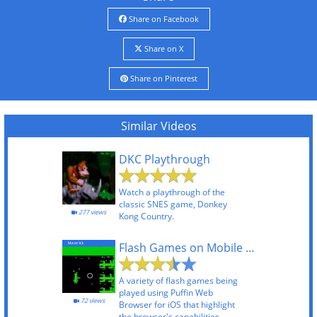
Share on Facebook
Share on X
Share on Pinterest
Similar Videos
DKC Playthrough
Watch a playthrough of the
classic SNES game, Donkey
277 views
Kong Country.
Flash Games on Mobile Using Puffin Web Browser
A variety of flash games being
played using Puffin Web
72 views
Browser for iOS that highlight
the browser's capabilities.