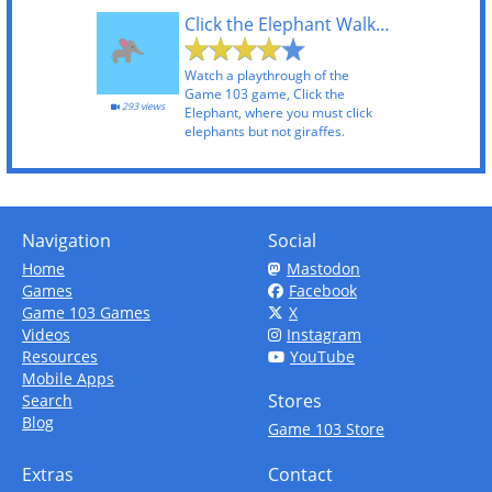
Click the Elephant Walkthrough
Watch a playthrough of the
Game 103 game, Click the
293 views
Elephant, where you must click
elephants but not giraffes.
Navigation
Social
Home
Mastodon
Games
Facebook
Game 103 Games
X
Videos
Instagram
Resources
YouTube
Mobile Apps
Stores
Search
Blog
Game 103 Store
Extras
Contact