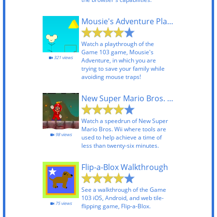
Mousie's Adventure Playthrough
Watch a playthrough of the
Game 103 game, Mousie's
321 views
Adventure, in which you are
trying to save your family while
avoiding mouse traps!
New Super Mario Bros. Wii TAS
Watch a speedrun of New Super
Mario Bros. Wii where tools are
98 views
used to help achieve a time of
less than twenty-six minutes.
Flip-a-Blox Walkthrough
See a walkthrough of the Game
103 iOS, Android, and web tile-
75 views
flipping game, Flip-a-Blox.