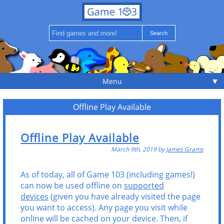
▼
Menu
Offline Play Available
Offline Play Available
March 9th, 2019 by
James Grams
As of today, all of Game 103 (including games!)
can now be used offline on
supported
devices
(given you have already visited the page
you want to access). Any page you visit while
online will be cached on your device. Then, if