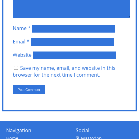
Name
*
Email
*
Website
Save my name, email, and website in this
browser for the next time I comment.
Navigation
Social
Home
Mastodon