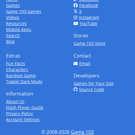
Games
Facebook
Game 103 Games
X
Videos
Instagram
Resources
YouTube
Mobile Apps
Stores
Search
Blog
Game 103 Store
Extras
Contact
Fun Facts
Email
Characters
Developers
Random Game
Toggle Dark Mode
Games for Your Site
Source Code
Information
About Us
Flash Player Guide
Privacy Policy
Account Settings
© 2008-2026
Game 103