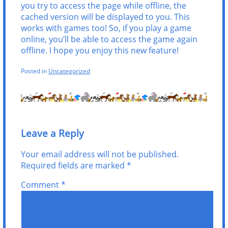
you try to access the page while offline, the
cached version will be displayed to you. This
works with games too! So, if you play a game
online, you’ll be able to access the game again
offline. I hope you enjoy this new feature!
Posted in
Uncategorized
Leave a Reply
Your email address will not be published.
Required fields are marked
*
Comment
*