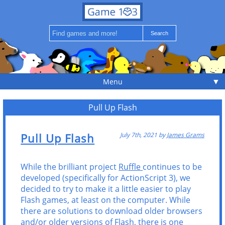
▼
Menu
Pull Up Flash
Pull Up Flash
July 7th, 2021 by
James Grams
While the brilliant project
Ruffle
continues to be
developed (specifically for ActionScript 3), we
decided to try to make it a little easier to play
Flash games, at least on the computer. While
there are solutions to download older browsers
and/or older versions of Flash, there is one