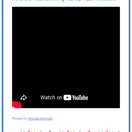
Posted in
Uncategorized