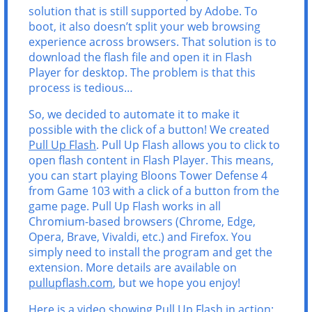
solution that is still supported by Adobe. To
boot, it also doesn’t split your web browsing
experience across browsers. That solution is to
download the flash file and open it in Flash
Player for desktop. The problem is that this
process is tedious…
So, we decided to automate it to make it
possible with the click of a button! We created
Pull Up Flash
. Pull Up Flash allows you to click to
open flash content in Flash Player. This means,
you can start playing Bloons Tower Defense 4
from Game 103 with a click of a button from the
game page. Pull Up Flash works in all
Chromium-based browsers (Chrome, Edge,
Opera, Brave, Vivaldi, etc.) and Firefox. You
simply need to install the program and get the
extension. More details are available on
pullupflash.com
, but we hope you enjoy!
Here is a video showing Pull Up Flash in action: