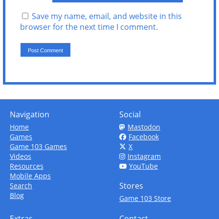
Save my name, email, and website in this
browser for the next time I comment.
Navigation
Social
Home
Mastodon
Games
Facebook
Game 103 Games
X
Videos
Instagram
Resources
YouTube
Mobile Apps
Stores
Search
Blog
Game 103 Store
Extras
Contact