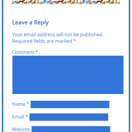
Leave a Reply
Your email address will not be published.
Required fields are marked
*
Comment
*
Name
*
Email
*
Website