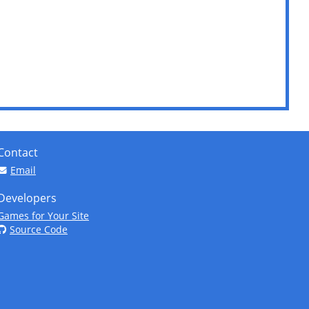
Contact
Email
Developers
Games for Your Site
Source Code