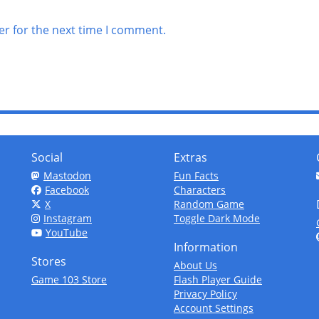
er for the next time I comment.
Social
Extras
Mastodon
Fun Facts
Facebook
Characters
X
Random Game
Instagram
Toggle Dark Mode
YouTube
Information
Stores
About Us
Game 103 Store
Flash Player Guide
Privacy Policy
Account Settings