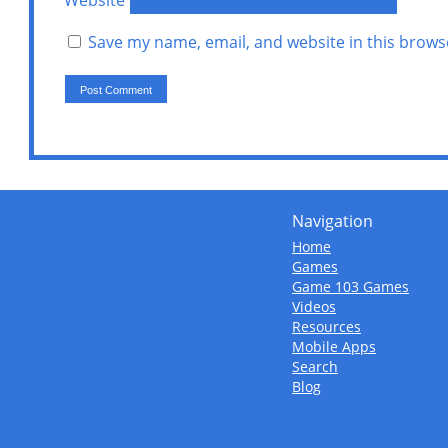
Website
Save my name, email, and website in this brows
Navigation
Home
Games
Game 103 Games
Videos
Resources
Mobile Apps
Search
Blog