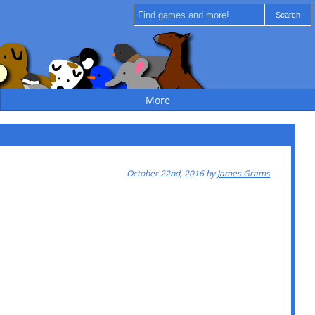
More
October 22nd, 2016 by
James Grams