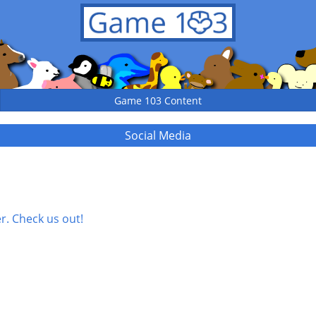
Game 103 Content
Social Media
. Check us out!