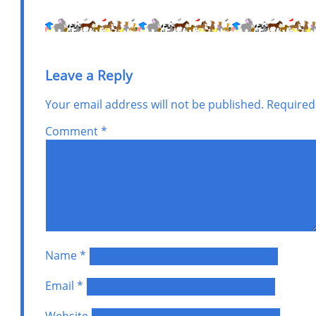
Leave a Reply
Your email address will not be published.
Required
Comment
*
Name
*
Email
*