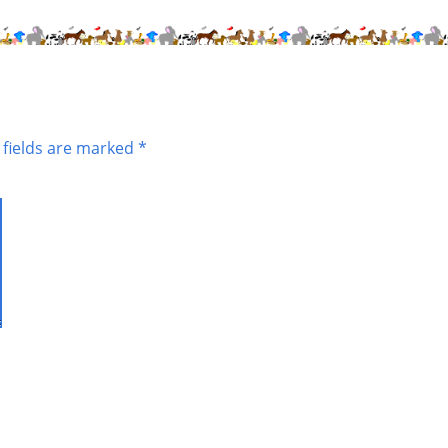
 fields are marked
*