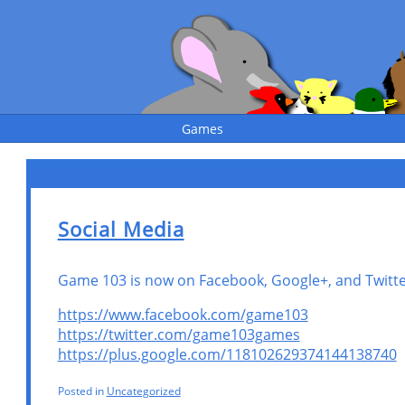
Games
Social Media
Game 103 is now on Facebook, Google+, and Twitter
https://www.facebook.com/game103
https://twitter.com/game103games
https://plus.google.com/118102629374144138740
Posted in
Uncategorized