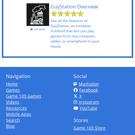
GuyStation Overview
See all the features of
GuyStation, an emulator
228 views
frontend that lets you play
games from any computer,
tablet, or smartphone in your
house.
Navigation
Social
Home
Mastodon
Games
Facebook
Game 103 Games
X
Videos
Instagram
Resources
YouTube
Mobile Apps
Stores
Search
Blog
Game 103 Store