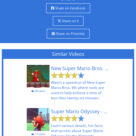
Share on Facebook
Share on X
Share on Pinterest
Similar Videos
New Super Mario Bros. Wii TAS
Watch a speedrun of New Super
Mario Bros. Wii where tools are
98 views
used to help achieve a time of
less than twenty-six minutes.
Super Mario Odyssey - Did You Know Gaming
Learn various details, fun facts,
and secrets about Super Mario
77 views
Odyssey for the Nintendo