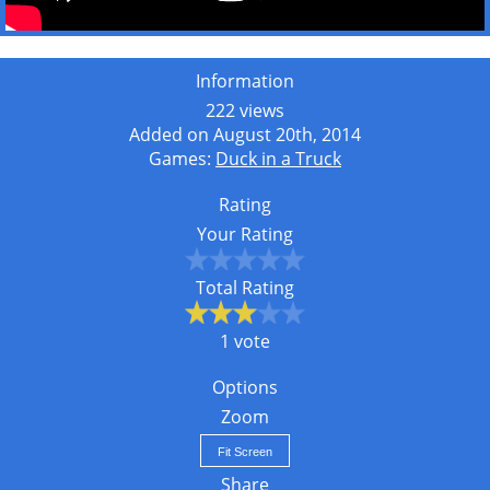
Information
222 views
Added on August 20th, 2014
Games:
Duck in a Truck
Rating
Your Rating
Total Rating
1 vote
Options
Zoom
Fit Screen
Share