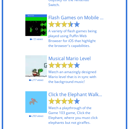
Switch.
Flash Games on Mobile Using Puffin Web Browser
A variety of flash games being
played using Puffin Web
72 views
Browser for iOS that highlight
the browser's capabilities.
Musical Mario Level
Watch an amazingly designed
Mario level that is in sync with
277 views
the background music!
Click the Elephant Walkthrough
Watch a playthrough of the
Game 103 game, Click the
293 views
Elephant, where you must click
elephants but not giraffes.