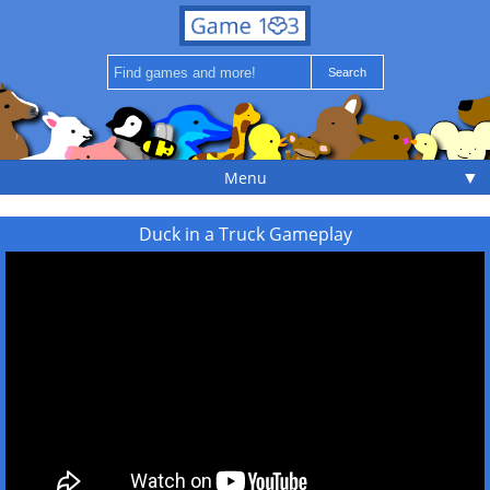
▼
Menu
Duck in a Truck Gameplay