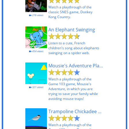
Watch a playthrough of the
classic SNES game, Donkey
276 views
Kong Country.
An Elephant Swinging
Listen to a cute, French
children's song about elephants
454 views
swinging on a spider web.
Mousie's Adventure Playthrough
Watch a playthrough of the
Game 103 game, Mousie's
321 views
Adventure, in which you are
trying to save your family while
avoiding mouse traps!
Trampoline Chickadee Playthrough
Watch a playthrough of the