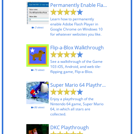
Permanently Enable Flash in Chrome 69+ on Windows
Learn how to permanently
enable Adobe Flash Player in
3 views
Google Chrome on Windows 10
for whatever websites you like.
Flip-a-Blox Walkthrough
See a walkthrough of the Game
103 iOS, Android, and web tile-
75 views
flipping game, Flip-a-Blox.
Super Mario 64 Playthrough
Enjoy a playthrough of the
Nintendo 64 game, Super Mario
86 views
64, in which all stars are
collected.
DKC Playthrough