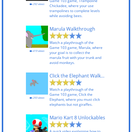
Game 103 game, Trampoline
292 views
Chickadee, where your use
trampolines to complete levels
while avoiding bees.
Marula Walkthrough
Watch a playthrough of the
Game 103 game, Marula, where
419 views
your goal is to collect the
marula fruit with your trunk and
avoid monkeys.
Click the Elephant Walkthrough
Watch a playthrough of the
Game 103 game, Click the
293 views
Elephant, where you must click
elephants but not giraffes.
Mario Kart 8 Unlockables
A quick video explaining how to