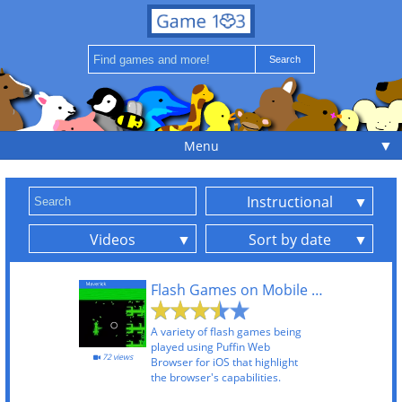
▼
Menu
Instructional
Videos
Sort by date
Flash Games on Mobile Using Puffin Web Browser
A variety of flash games being
played using Puffin Web
72 views
Browser for iOS that highlight
the browser's capabilities.