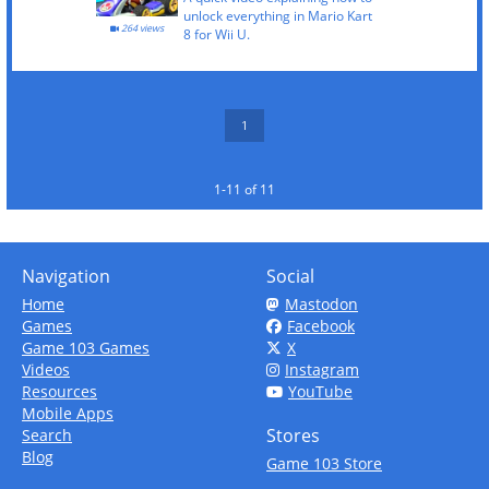
unlock everything in Mario Kart
264 views
8 for Wii U.
1
1-11 of 11
Navigation
Social
Home
Mastodon
Games
Facebook
Game 103 Games
X
Videos
Instagram
Resources
YouTube
Mobile Apps
Stores
Search
Blog
Game 103 Store