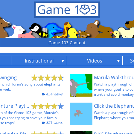
Game 103 Content
Instructional
Videos
S
winging
Marula Walkthro
rench children's song about elephants
Watch a playthrough of
er web.
where your goal is to col
454 views
trunk and avoid monkey
Mousie's Adventure Playthrough
gh of the Game 103 game, Mousie's
Watch a playthrough of
 you are trying to save your family
Elephant, where you must
321 views
se traps!