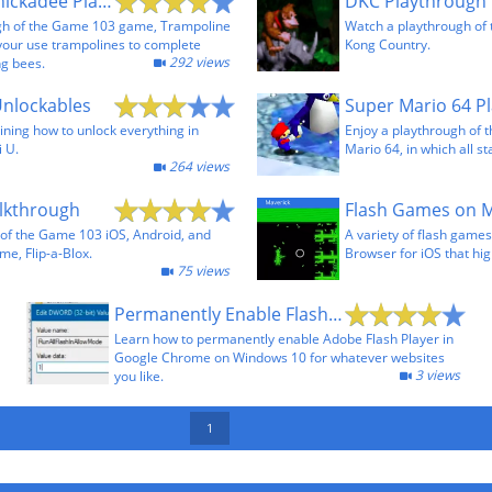
Trampoline Chickadee Playthrough
DKC Playthrough
gh of the Game 103 game, Trampoline
Watch a playthrough of
your use trampolines to complete
Kong Country.
292 views
ng bees.
Unlockables
ining how to unlock everything in
Enjoy a playthrough of 
i U.
Mario 64, in which all st
264 views
alkthrough
of the Game 103 iOS, Android, and
A variety of flash game
me, Flip-a-Blox.
Browser for iOS that hig
75 views
Permanently Enable Flash in Chrome 69+ on Windows
Learn how to permanently enable Adobe Flash Player in
Google Chrome on Windows 10 for whatever websites
3 views
you like.
1