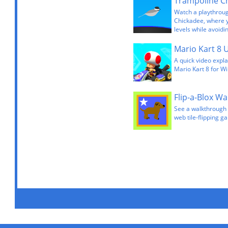
Watch a playthrou
Chickadee, where 
levels while avoidi
Mario Kart 8 
A quick video expla
Mario Kart 8 for Wi
Flip-a-Blox W
See a walkthrough 
web tile-flipping ga