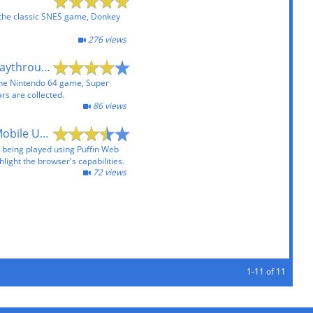
 the classic SNES game, Donkey
276 views
Super Mario 64 Playthrough
the Nintendo 64 game, Super
ars are collected.
86 views
Flash Games on Mobile Using Puffin Web Browser
s being played using Puffin Web
hlight the browser's capabilities.
72 views
1-11 of 11