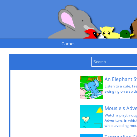
Games
An Elephant S
Listen to a cute, F
swinging on a spid
Watch a playthrou
Adventure, in which
while avoiding mou