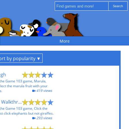
More
ort by popularity
ugh
 the Game 103 game, Marula,
lect the marula fruit with your
419 views
s.
Click the Elephant Walkthrough
 the Game 103 game, Click the
 click elephants but not giraffes.
293 views