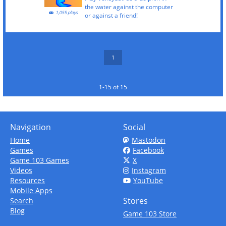
the water against the computer
1,055 plays
or against a friend!
1
1-15 of 15
Navigation
Social
Home
Mastodon
Games
Facebook
Game 103 Games
X
Videos
Instagram
Resources
YouTube
Mobile Apps
Stores
Search
Blog
Game 103 Store