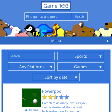
▼
Menu
Sports
Any Platform
Games
Sort by date
Powerpool
Complete as many levels as you
can by sinking all the colored
435 plays
balls without pocketing the