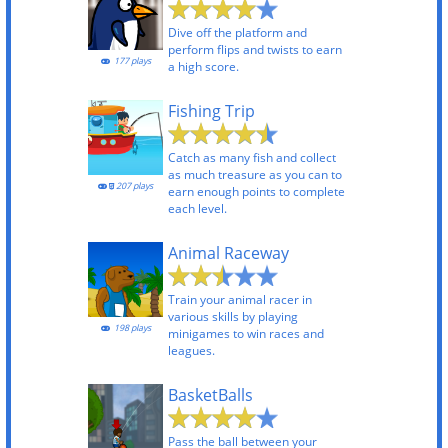
Dive off the platform and
perform flips and twists to earn
177 plays
a high score.
Fishing Trip
Catch as many fish and collect
as much treasure as you can to
207 plays
earn enough points to complete
each level.
Animal Raceway
Train your animal racer in
various skills by playing
198 plays
minigames to win races and
leagues.
BasketBalls
Pass the ball between your