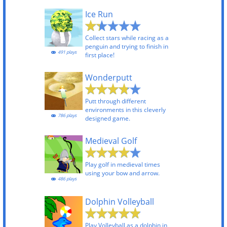
Ice Run
Collect stars while racing as a
penguin and trying to finish in
491 plays
first place!
Wonderputt
Putt through different
environments in this cleverly
786 plays
designed game.
Medieval Golf
Play golf in medieval times
using your bow and arrow.
486 plays
Dolphin Volleyball
Play Volleyball as a dolphin in