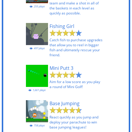
team and make a shot in all of
255 plays
the baskets in each level as
quickly as possible.
Fishing Girl
Catch fish to purchase upgrades
that allow you to reel in bigger
497 plays
fish and ultimately rescue your
friend.
Mini Putt 3
Aim for a low score as you play
a round of Mini Golf!
1,661 plays
Base Jumping
React quickly as you jump and
deploy your parachute to win
758 plays
base jumping leagues!