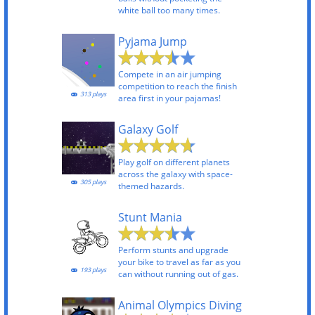
white ball too many times.
Pyjama Jump
Compete in an air jumping
competition to reach the finish
313 plays
area first in your pajamas!
Galaxy Golf
Play golf on different planets
across the galaxy with space-
305 plays
themed hazards.
Stunt Mania
Perform stunts and upgrade
your bike to travel as far as you
193 plays
can without running out of gas.
Animal Olympics Diving