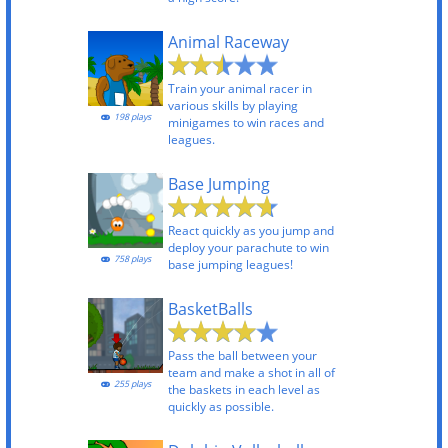
Animal Raceway
Train your animal racer in
various skills by playing
198 plays
minigames to win races and
leagues.
Base Jumping
React quickly as you jump and
deploy your parachute to win
758 plays
base jumping leagues!
BasketBalls
Pass the ball between your
team and make a shot in all of
255 plays
the baskets in each level as
quickly as possible.