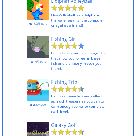
Dolphin Volleyball
Play Volleyball as a dolphin in
the water against the computer
1,055 plays
or against a friend!
Fishing Girl
Catch fish to purchase upgrades
that allow you to reel in bigger
497 plays
fish and ultimately rescue your
friend.
Fishing Trip
Catch as many fish and collect
as much treasure as you can to
207 plays
earn enough points to complete
each level.
Galaxy Golf