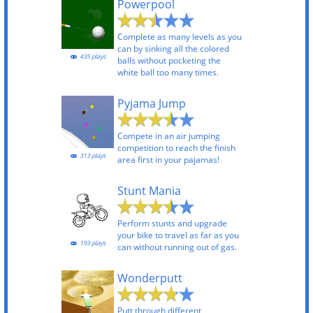
Powerpool
Complete as many levels as you
can by sinking all the colored
435 plays
balls without pocketing the
white ball too many times.
Pyjama Jump
Compete in an air jumping
competition to reach the finish
313 plays
area first in your pajamas!
Stunt Mania
Perform stunts and upgrade
your bike to travel as far as you
193 plays
can without running out of gas.
Wonderputt
Putt through different