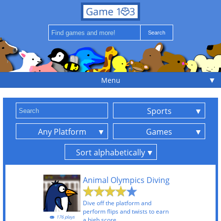
▼
Menu
Sports
Any Platform
Games
Sort alphabetically
Animal Olympics Diving
Dive off the platform and
perform flips and twists to earn
176 plays
a high score.