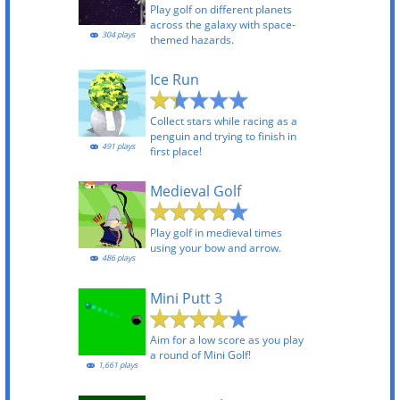
Play golf on different planets
across the galaxy with space-
304 plays
themed hazards.
Ice Run
Collect stars while racing as a
penguin and trying to finish in
491 plays
first place!
Medieval Golf
Play golf in medieval times
using your bow and arrow.
486 plays
Mini Putt 3
Aim for a low score as you play
a round of Mini Golf!
1,661 plays