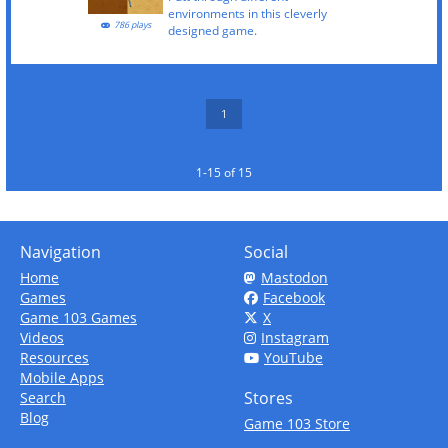
environments in this cleverly
786 plays
designed game.
1
1-15 of 15
Navigation
Social
Home
Mastodon
Games
Facebook
Game 103 Games
X
Videos
Instagram
Resources
YouTube
Mobile Apps
Stores
Search
Blog
Game 103 Store