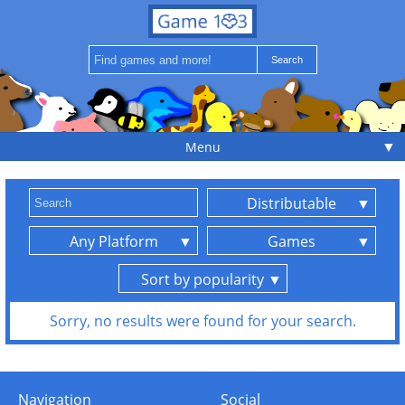
▼
Menu
Distributable
Any Platform
Games
Sort by popularity
Sorry, no results were found for your search.
Navigation
Social