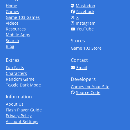
Home
Mastodon
Games
Facebook
Game 103 Games
X
Videos
Instagram
Resources
YouTube
Mobile Apps
Stores
Search
Blog
Game 103 Store
Extras
Contact
Fun Facts
Email
Characters
Developers
Random Game
Toggle Dark Mode
Games for Your Site
Source Code
Information
About Us
Flash Player Guide
Privacy Policy
Account Settings