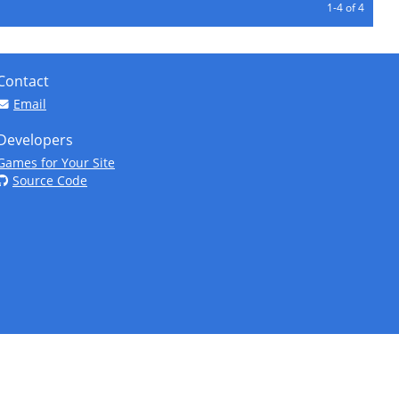
1-4 of 4
Contact
Email
Developers
Games for Your Site
Source Code