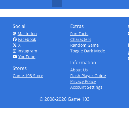
1
Social
Extras
Mastodon
Fun Facts
Facebook
Characters
X
Random Game
Instagram
Toggle Dark Mode
YouTube
Information
Stores
About Us
Game 103 Store
Flash Player Guide
Privacy Policy
Account Settings
© 2008-2026
Game 103