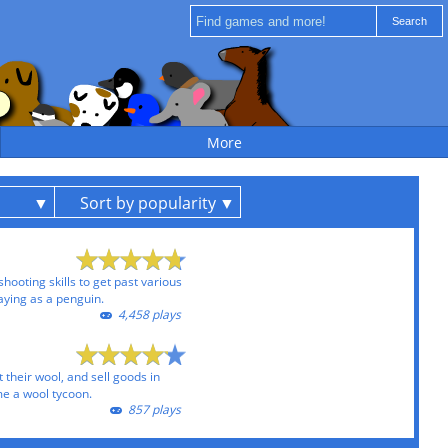
More
Sort by popularity
ooting skills to get past various
ying as a penguin.
4,458 plays
 their wool, and sell goods in
e a wool tycoon.
857 plays