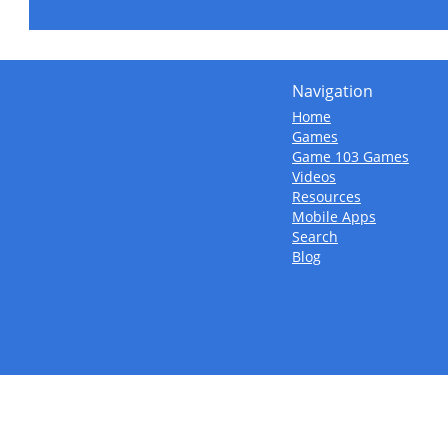
Navigation
Home
Games
Game 103 Games
Videos
Resources
Mobile Apps
Search
Blog