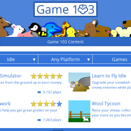
Game 103 Content
Idle
Any Platform
Games
Simulator
Learn to Fly Idle
ses from the ground up to earn money.
Upgrade your snowball sh
snowy enemies while pla
5,152 plays
ework
Wool Tycoon
to help you get great grades on your
Raise your sheep, collect
your store as you becom
1,063 plays