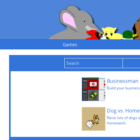
Games
Businessman 
Build your busines
Dog vs. Hom
Raise lots of dogs 
homework.