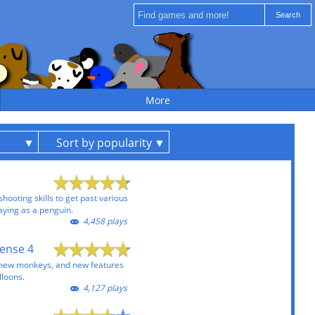
More
Sort by popularity
ooting skills to get past various
ying as a penguin.
4,458 plays
ense 4
 new monkeys, and new features
lloons.
4,127 plays