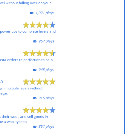
vel without falling over on your
1,021 plays
e power ups to complete levels and
967 plays
sta orders to perfection to help
943 plays
pa
ugh multiple levels without
mage.
915 plays
 their wool, and sell goods in
e a wool tycoon.
857 plays