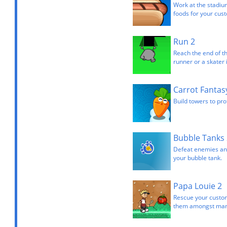
Work at the stadiu
foods for your cus
Run 2
Reach the end of th
runner or a skater 
Carrot Fantas
Build towers to pro
Bubble Tanks 
Defeat enemies and
your bubble tank.
Papa Louie 2
Rescue your custom
them amongst many