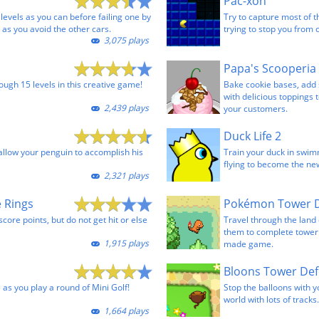
Pac-xon
evels as you can before failing one by
Try to capture most of 
 as you avoid the other cars.
trying to stop you from 
3,075 plays
Papa's Scooperia
ugh 15 levels in this creative game!
Bake cookie bases, add 
with delicious toppings 
2,439 plays
your customers.
Duck Life 2
allow your penguin to accomplish his
Train your duck in swim
flying to become the n
2,321 plays
 Rings
Pokémon Tower 
score points, but do not get hit or else
Travel through the lan
them to complete tower 
1,915 plays
made game.
Bloons Tower Def
 as you play a round of Mini Golf!
Stop the balloons with 
world with lots of tracks.
1,664 plays