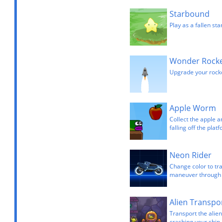
Starbound
Play as a fallen sta
Wonder Rock
Upgrade your rocke
Apple Worm
Collect the apple a
falling off the plat
Neon Rider
Change color to tra
maneuver through v
Alien Transpo
Transport the alie
crashing your ship.