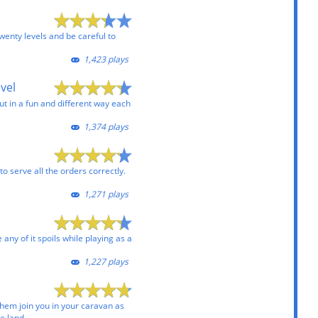
wenty levels and be careful to
1,423 plays
evel
ut in a fun and different way each
1,374 plays
to serve all the orders correctly.
1,271 plays
e any of it spoils while playing as a
1,227 plays
hem join you in your caravan as
e land.