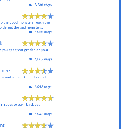
1,186 plays
lp the good monsters reach the
 to defeat the bad monsters.
1,086 plays
k
lp you get great grades on your
1,063 plays
kadee
 avoid bees in three fun and
1,052 plays
win races to earn back your
1,042 plays
unt