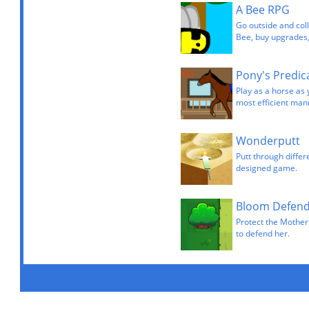
A Bee RPG
Go outside and coll
Bee, buy upgrades,
Pony's Predi
Play as a horse as 
most efficient man
Wonderputt
Putt through differ
designed game.
Bloom Defen
Protect the Mother
to defend her.