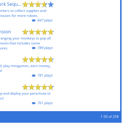
Robots Initiate Work Sequence
kers to collect supplies and
 houses for more robots.
847 plays
nsion
rranging your monkeys to pop all
ansion that includes some
789 plays
tures.
, play minigames, earn money,
t!
781 plays
mp and deploy your parachute to
es!
761 plays
1-50 of 258