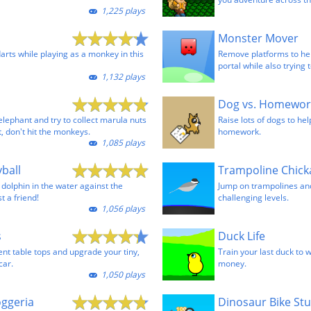
1,225 plays
Monster Mover
arts while playing as a monkey in this
Remove platforms to he
portal while also trying
1,132 plays
Dog vs. Homewor
elephant and try to collect marula nuts
Raise lots of dogs to he
t, don't hit the monkeys.
homework.
1,085 plays
ball
Trampoline Chic
a dolphin in the water against the
Jump on trampolines and
t a friend!
challenging levels.
1,056 plays
s
Duck Life
ent table tops and upgrade your tiny,
Train your last duck to 
car.
money.
1,050 plays
oggeria
Dinosaur Bike St