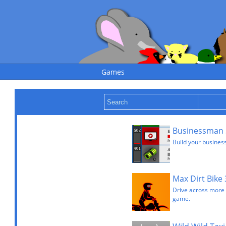
Games
Businessman 
Build your busines
Max Dirt Bike 
Drive across more di
game.