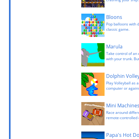
Bloons
Pop balloons with d
classic game.
Marula
Take control of an 
with your trunk. Bu
Dolphin Volley
Play Volleyball as 
computer or agains
Mini Machine
Race around differ
remote-controlled 
Papa's Hot D