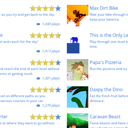
Max Dirt Bike
r as you try and get back to the sky.
Ride your bike through t
keep your balance.
1,430 plays
et
This is the Only L
t and reach for the sky!
Play through one level b
time.
1,417 plays
Papa's Pizzeria
nd reach the end of each level without
Run the pizzeria and try 
forms or getting stuck.
1,301 plays
Daxpy the Dino
vel on different paths as you
Eat the fresh fruit befor
arious courses in your car.
dinosaur.
1,270 plays
rter
Caravan Beast
ns to where they want to go without
Tame beasts and have t
you adventure across th