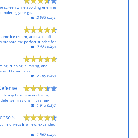
the screen while avoiding enemies
completing your goal.
2,553 plays
some ice cream, and cap it off
to prepare the perfect sundae for
2,424 plays
ming, running, climbing, and
ew world champion.
2,109 plays
Defense
d catching Pokémon and using
defense missions in this fan-
1,913 plays
ense 5
your monkeys in a new, expanded
1,562 plays