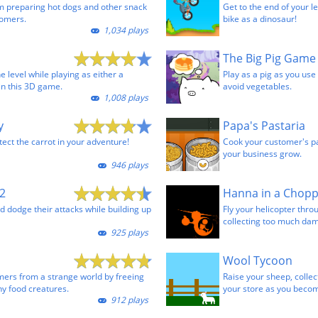
m preparing hot dogs and other snack
Get to the end of your le
tomers.
bike as a dinosaur!
1,034 plays
The Big Pig Game
e level while playing as either a
Play as a pig as you us
in this 3D game.
avoid vegetables.
1,008 plays
y
Papa's Pastaria
tect the carrot in your adventure!
Cook your customer's pa
your business grow.
946 plays
2
Hanna in a Chop
 dodge their attacks while building up
Fly your helicopter thro
collecting too much da
925 plays
Wool Tycoon
ers from a strange world by freeing
Raise your sheep, collect
 food creatures.
your store as you becom
912 plays