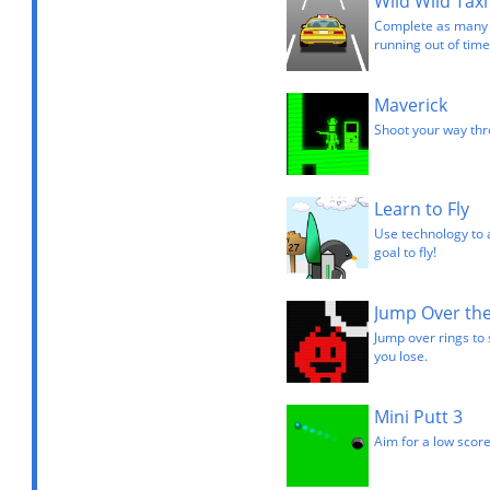
Wild Wild Taxi
Complete as many l
running out of time
Maverick
Shoot your way thro
Learn to Fly
Use technology to 
goal to fly!
Jump Over the
Jump over rings to 
you lose.
Mini Putt 3
Aim for a low score