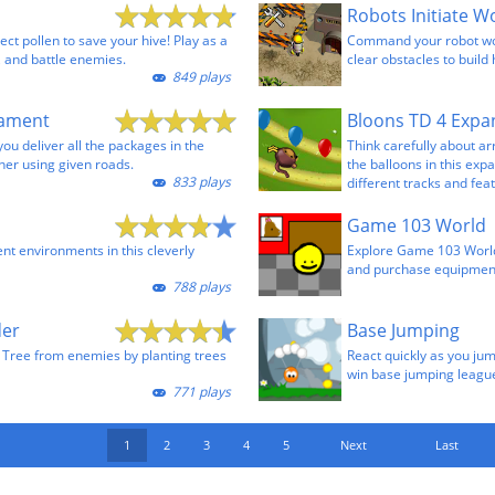
ect pollen to save your hive! Play as a
Command your robot wor
 and battle enemies.
clear obstacles to build
849 plays
cament
Bloons TD 4 Expa
you deliver all the packages in the
Think carefully about a
ner using given roads.
the balloons in this exp
833 plays
different tracks and fea
Game 103 World
ent environments in this cleverly
Explore Game 103 World
and purchase equipmen
788 plays
der
Base Jumping
 Tree from enemies by planting trees
React quickly as you ju
win base jumping leagu
771 plays
1
2
3
4
5
Next
Last