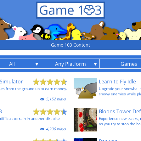
Game 103 Content
All
Any Platform
Games
Simulator
Learn to Fly Idle
ses from the ground up to earn money.
Upgrade your snowball sh
snowy enemies while pla
5,152 plays
3
Bloons Tower Def
fficult terrain in another dirt bike
Experience new tracks,
as you try to stop the ba
4,236 plays