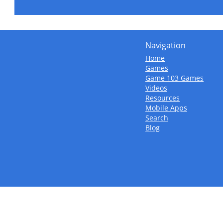
Navigation
Home
Games
Game 103 Games
Videos
Resources
Mobile Apps
Search
Blog