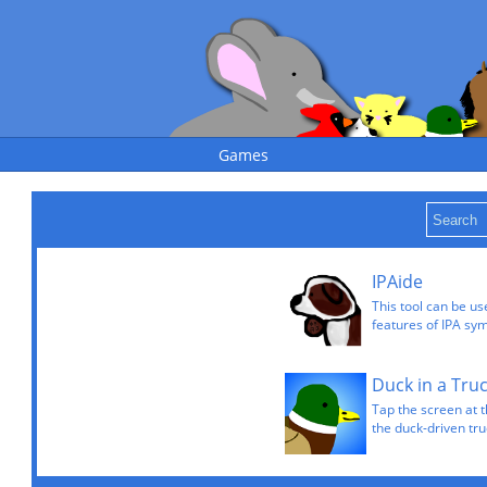
Games
IPAide
This tool can be u
features of IPA sy
Duck in a Tru
Tap the screen at t
the duck-driven tru