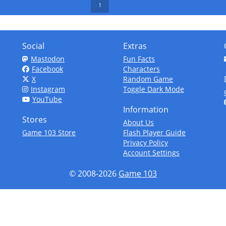
1
Social
Extras
Mastodon
Fun Facts
Facebook
Characters
X
Random Game
Instagram
Toggle Dark Mode
YouTube
Information
Stores
About Us
Game 103 Store
Flash Player Guide
Privacy Policy
Account Settings
© 2008-2026
Game 103