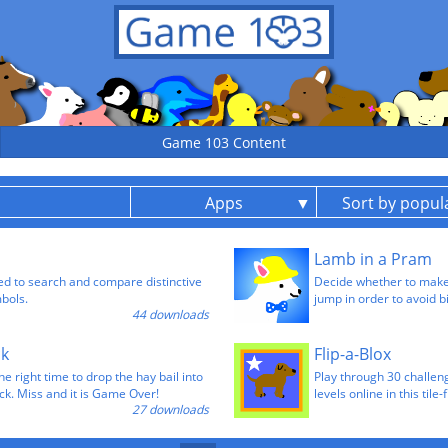
Game 103 Content
Apps
Sort by popula
Lamb in a Pram
sed to search and compare distinctive
Decide whether to make
mbols.
jump in order to avoid b
44 downloads
ck
Flip-a-Blox
he right time to drop the hay bail into
Play through 30 challeng
ck. Miss and it is Game Over!
levels online in this tile
27 downloads