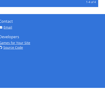
1-4 of 4
Contact
Email
Developers
Games for Your Site
Source Code