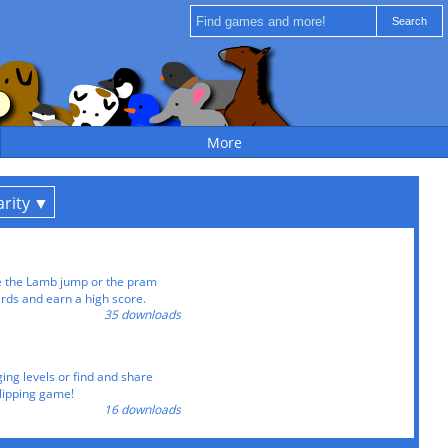
More
rity
 the Lamb jump or the pram
irds and earn a high score.
35 downloads
ing levels or find and share
-flipping game!
16 downloads