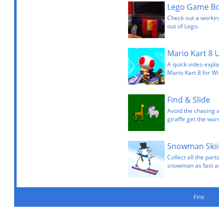
Lego Game Bo
Check out a workin
out of Lego.
Mario Kart 8 
A quick video expla
Mario Kart 8 for Wi
Find & Slide
Avoid the chasing 
giraffe get the wor
Snowman Skii
Collect all the pa
snowman as fast as 
First