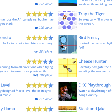
292 views
levels while avoiding be
Trap the Tiger
n across the African plains, but he may
Strategically fill in bloc
you think.
the screen.
290 views
Monsto
Bird Frenzy
 blocks to reunite two friends in many
Control the birds in rhyt
fed!
284 plays
Cheese Hunter
oming from all directions while trying
Carefully navigate the f
 you can to earn more points while
avoiding the mouse trap
282 plays
 Level
DKC Playthrough
 designed Mario level that is in sync
Watch a playthrough of
d music!
Kong Country.
277 views
ty Llama
Steak and Jake