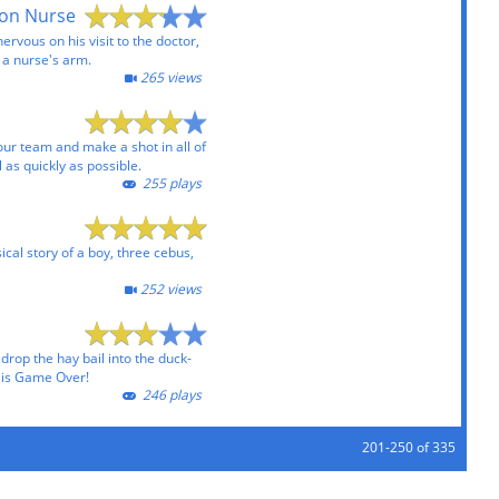
 on Nurse
nervous on his visit to the doctor,
 a nurse's arm.
265 views
our team and make a shot in all of
 as quickly as possible.
255 plays
ical story of a boy, three cebus,
252 views
o drop the hay bail into the duck-
t is Game Over!
246 plays
201-250 of 335