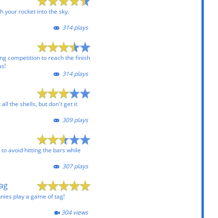
h your rocket into the sky.
314 plays
ng competition to reach the finish
as!
314 plays
all the shells, but don't get it
309 plays
to avoid hitting the bars while
307 plays
Tag
nies play a game of tag!
304 views