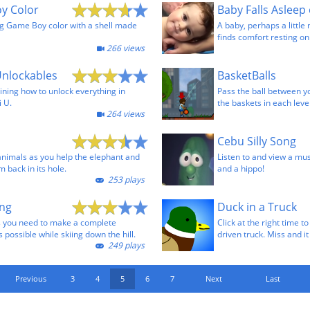
y Color
Baby Falls Asleep
g Game Boy color with a shell made
A baby, perhaps a little 
finds comfort resting on
266 views
Unlockables
BasketBalls
ining how to unlock everything in
Pass the ball between y
i U.
the baskets in each level
264 views
Cebu Silly Song
animals as you help the elephant and
Listen to and view a mus
m back in its hole.
and a hippo!
253 plays
ng
Duck in a Truck
rts you need to make a complete
Click at the right time t
possible while skiing down the hill.
driven truck. Miss and i
249 plays
Previous
3
4
5
6
7
Next
Last