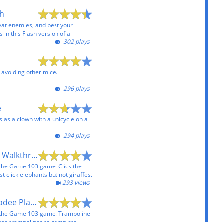
sh
eat enemies, and best your
 in this Flash version of a
302 plays
 avoiding other mice.
296 plays
e
 as a clown with a unicycle on a
294 plays
Click the Elephant Walkthrough
 the Game 103 game, Click the
 click elephants but not giraffes.
293 views
Trampoline Chickadee Playthrough
 the Game 103 game, Trampoline
use trampolines to complete