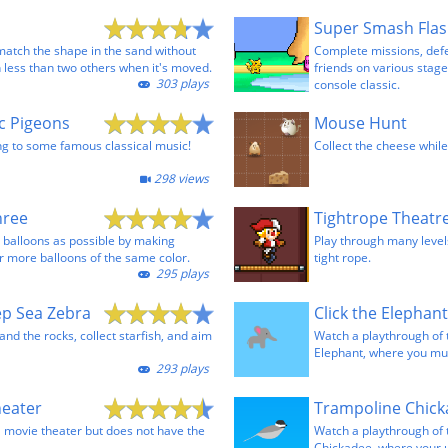
Super Smash Fla
match the shape in the sand without
Complete missions, def
 less than two others when it's moved.
friends on various stages
303 plays
console classic.
ic Pigeons
Mouse Hunt
g to some famous classical music!
Collect the cheese while
298 views
hree
Tightrope Theatr
 balloons as possible by making
Play through many levels
r more balloons of the same color.
tight rope.
295 plays
ep Sea Zebra
nd the rocks, collect starfish, and aim
Watch a playthrough of
Elephant, where you must
293 plays
heater
a movie theater but does not have the
Watch a playthrough of
Chickadee, where your 