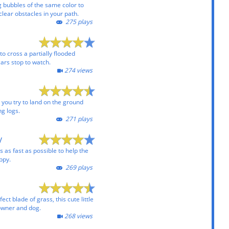
g bubbles of the same color to
clear obstacles in your path.
275 plays
to cross a partially flooded
ars stop to watch.
274 views
 you try to land on the ground
ng logs.
271 plays
y
s as fast as possible to help the
ppy.
269 plays
ect blade of grass, this cute little
 owner and dog.
268 views