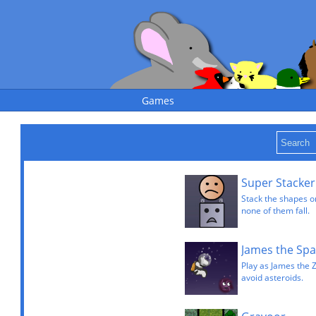
Games
Super Stacker
Stack the shapes on
none of them fall.
James the Spa
Play as James the 
avoid asteroids.