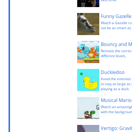
Funny Gazelle
Watch a Gazelle ru
not be as smart as 
Bouncy and 
Remove the correct
different levels.
Duckiedoo
Avoid the enemies c
to stay as large as
playing as a duck.
Musical Mario
Watch an amazingly
with the backgroun
Vertigo: Gravi