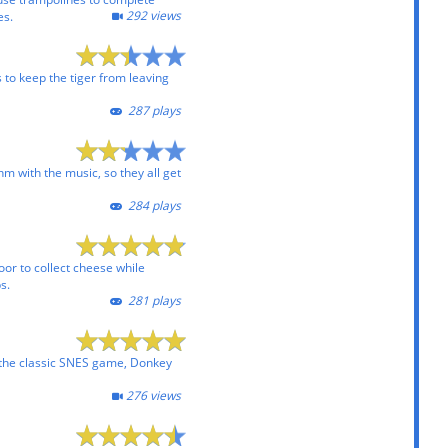
292 views
es.
ks to keep the tiger from leaving
287 plays
hm with the music, so they all get
284 plays
loor to collect cheese while
s.
281 plays
 the classic SNES game, Donkey
276 views