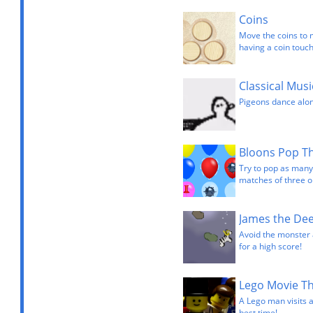
Coins
Move the coins to 
having a coin touch
Classical Mus
Pigeons dance alon
Bloons Pop T
Try to pop as many
matches of three o
James the De
Avoid the monster a
for a high score!
Lego Movie T
A Lego man visits 
best time!