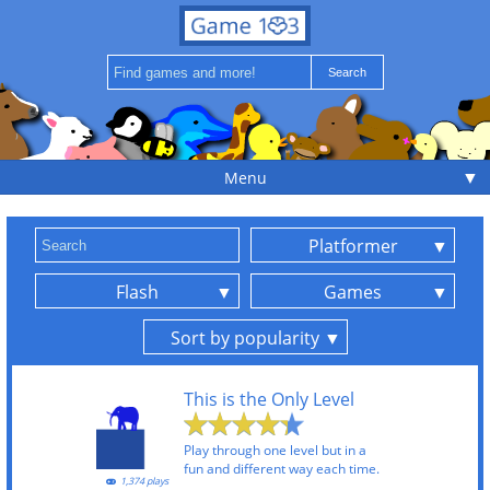
▼
Menu
Platformer
Flash
Games
Sort by popularity
This is the Only Level
Play through one level but in a
fun and different way each time.
1,374 plays