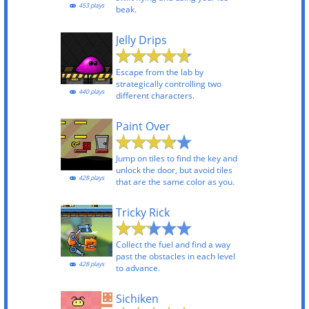
453 plays
beak.
Jelly Drips
Escape from the lab by
strategically controlling two
440 plays
different characters.
Paint Over
Jump on tiles to find the key and
unlock the door, but avoid tiles
428 plays
that are the same color as you.
Tricky Rick
Collect the fuel and find a way
past the obstacles in each level
428 plays
to advance.
Sichiken