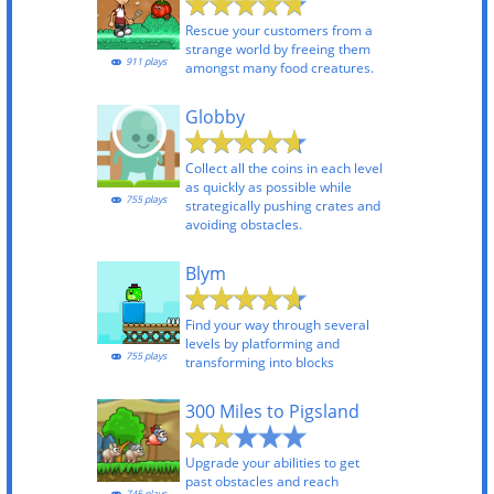
Rescue your customers from a
strange world by freeing them
911 plays
amongst many food creatures.
Globby
Collect all the coins in each level
as quickly as possible while
755 plays
strategically pushing crates and
avoiding obstacles.
Blym
Find your way through several
levels by platforming and
755 plays
transforming into blocks
300 Miles to Pigsland
Upgrade your abilities to get
past obstacles and reach