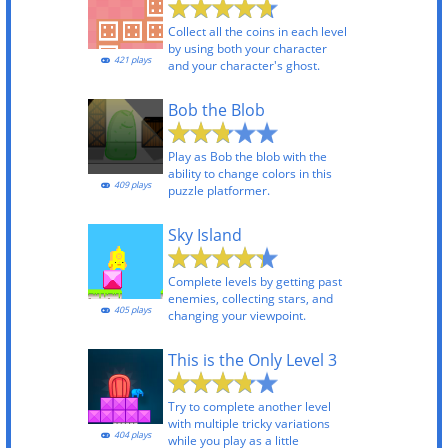
Collect all the coins in each level
by using both your character
421 plays
and your character's ghost.
Bob the Blob
Play as Bob the blob with the
ability to change colors in this
409 plays
puzzle platformer.
Sky Island
Complete levels by getting past
enemies, collecting stars, and
405 plays
changing your viewpoint.
This is the Only Level 3
Try to complete another level
with multiple tricky variations
404 plays
while you play as a little