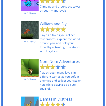
Climb up and around the tower
through many levels.
338 plays
William and Sly
Play as a fox as you collect
mushrooms, explore the world
333 plays
around you, and help your
friend by activating runestones
with fairyflies.
Nom Nom Adventures
Play through many levels in
different worlds as you defeat
329 plays
enemies and collect your stolen
nuts while playing as a cute
squirrel.
Llamas in Distress