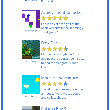
745 plays
Pigsland.
Achievement Unlocked
Focus on collecting all of the
achievements in the seemingly
667 plays
small game!
Frog Dares
Maneuver through the forest
and past the aggressive insects
627 plays
to find the exit gate in each
level.
Mousie's Adventure
Travel through twenty levels as
a mouse. Avoid mouse traps
610 plays
and collect cheese!
Pajama Boy 3