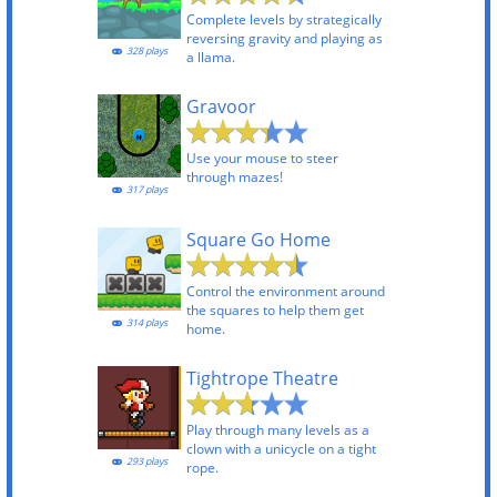
Complete levels by strategically
reversing gravity and playing as
328 plays
a llama.
Gravoor
Use your mouse to steer
through mazes!
317 plays
Square Go Home
Control the environment around
the squares to help them get
314 plays
home.
Tightrope Theatre
Play through many levels as a
clown with a unicycle on a tight
293 plays
rope.