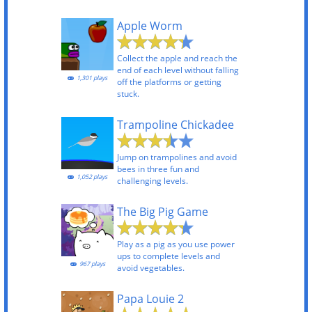
Apple Worm
Collect the apple and reach the
end of each level without falling
1,301 plays
off the platforms or getting
stuck.
Trampoline Chickadee
Jump on trampolines and avoid
bees in three fun and
1,052 plays
challenging levels.
The Big Pig Game
Play as a pig as you use power
ups to complete levels and
967 plays
avoid vegetables.
Papa Louie 2