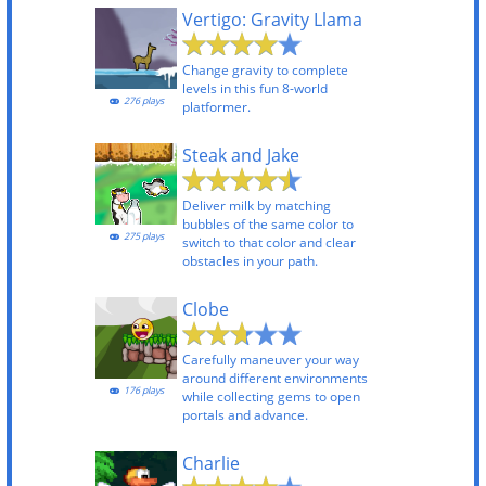
Vertigo: Gravity Llama
Change gravity to complete
levels in this fun 8-world
276 plays
platformer.
Steak and Jake
Deliver milk by matching
bubbles of the same color to
275 plays
switch to that color and clear
obstacles in your path.
Clobe
Carefully maneuver your way
around different environments
176 plays
while collecting gems to open
portals and advance.
Charlie