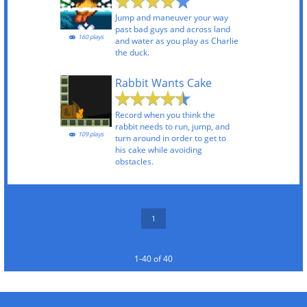
Jump and maneuver your way
past bad guys and across land
160 plays
and water as you play as Charlie
the duck.
Rabbit Wants Cake
Record when you think the
rabbit needs to run, jump, and
109 plays
turn around in order to get to
his cake while avoiding
obstacles.
1
1-40 of 40