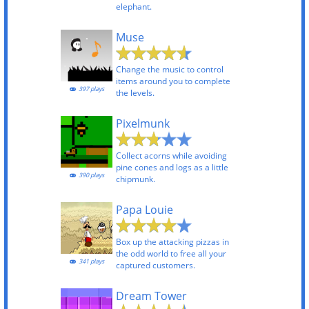
elephant.
Muse
Change the music to control
items around you to complete
397 plays
the levels.
Pixelmunk
Collect acorns while avoiding
pine cones and logs as a little
390 plays
chipmunk.
Papa Louie
Box up the attacking pizzas in
the odd world to free all your
341 plays
captured customers.
Dream Tower