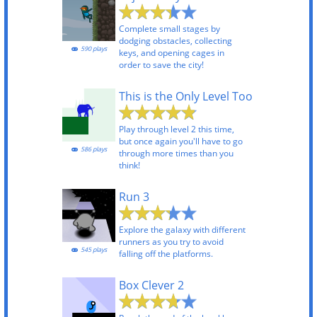
Complete small stages by
dodging obstacles, collecting
590 plays
keys, and opening cages in
order to save the city!
This is the Only Level Too
Play through level 2 this time,
but once again you'll have to go
586 plays
through more times than you
think!
Run 3
Explore the galaxy with different
runners as you try to avoid
545 plays
falling off the platforms.
Box Clever 2