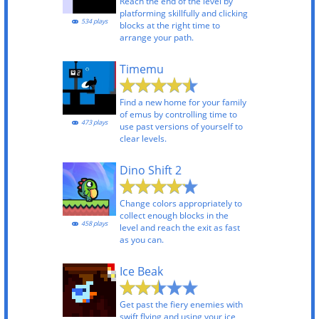
Reach the end of the level by
platforming skillfully and clicking
534 plays
blocks at the right time to
arrange your path.
Timemu
Find a new home for your family
of emus by controlling time to
473 plays
use past versions of yourself to
clear levels.
Dino Shift 2
Change colors appropriately to
collect enough blocks in the
458 plays
level and reach the exit as fast
as you can.
Ice Beak
Get past the fiery enemies with
swift flying and using your ice