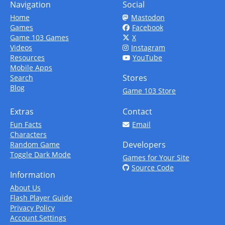
Navigation
Social
Home
Mastodon
Games
Facebook
Game 103 Games
X
Videos
Instagram
Resources
YouTube
Mobile Apps
Stores
Search
Blog
Game 103 Store
Extras
Contact
Fun Facts
Email
Characters
Developers
Random Game
Toggle Dark Mode
Games for Your Site
Source Code
Information
About Us
Flash Player Guide
Privacy Policy
Account Settings